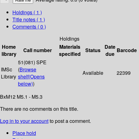
Holdings
( 1 )
Title notes ( 1 )
Comments ( 0 )
Holdings
Home
Materials
Date
Call number
Status
Barcode
library
specified
due
51(081) SPE
IMSc
(
Browse
Available
22399
Library
shelf
(Opens
below)
)
BxM12 M5.1 - M5.3
There are no comments on this title.
Log in to your account
to post a comment.
Place hold