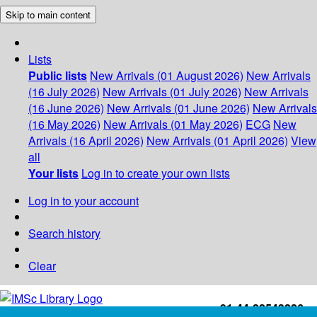
Skip to main content
Lists
Public lists
New Arrivals (01 August 2026)
New Arrivals
(16 July 2026)
New Arrivals (01 July 2026)
New Arrivals
(16 June 2026)
New Arrivals (01 June 2026)
New Arrivals
(16 May 2026)
New Arrivals (01 May 2026)
ECG
New
Arrivals (16 April 2026)
New Arrivals (01 April 2026)
View
all
Your lists
Log in to create your own lists
Log in to your account
Search history
Clear
+91-44-22543226