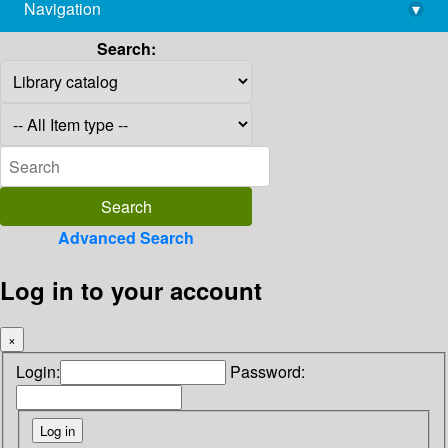
Navigation
▾
library@imsc.res.in
Search:
Advanced Search
Log in to your account
×
Login:
Password: