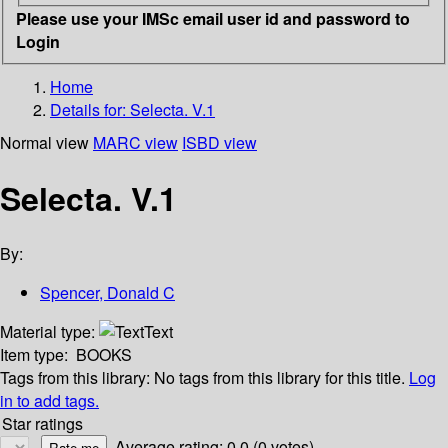
Please use your IMSc email user id and password to
Login
Home
Details for:
Selecta. V.1
Normal view
MARC view
ISBD view
Selecta. V.1
By:
Spencer, Donald C
Material type:
Text
Item type:
BOOKS
Tags from this library:
No tags from this library for this title.
Log
in to add tags.
Star ratings
Average rating: 0.0 (0 votes)