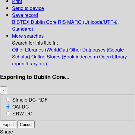
Print
Send to device
Save record
BIBTEX
Dublin Core
RIS
MARC (Unicode/UTF-8,
Standard)
More searches
Search for this title in:
Other Libraries (WorldCat)
Other Databases (Google
Scholar)
Online Stores (Bookfinder.com)
Open Library
(openlibrary.org)
Exporting to Dublin Core...
×
Simple DC-RDF
OAI-DC
SRW-DC
Export
Cancel
Share