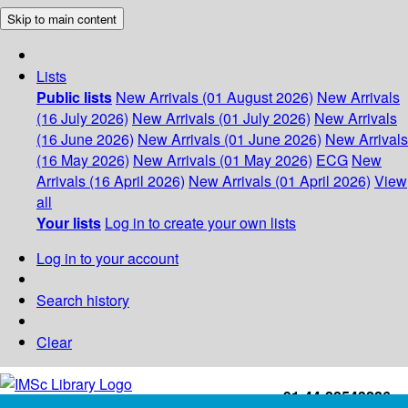
Skip to main content
Lists
Public lists
New Arrivals (01 August 2026)
New Arrivals
(16 July 2026)
New Arrivals (01 July 2026)
New Arrivals
(16 June 2026)
New Arrivals (01 June 2026)
New Arrivals
(16 May 2026)
New Arrivals (01 May 2026)
ECG
New
Arrivals (16 April 2026)
New Arrivals (01 April 2026)
View
all
Your lists
Log in to create your own lists
Log in to your account
Search history
Clear
+91-44-22543226