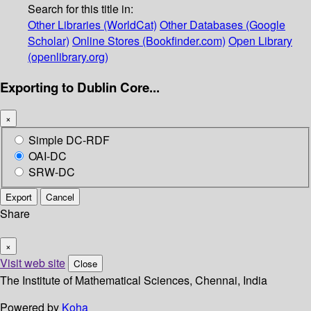
Search for this title in:
Other Libraries (WorldCat)
Other Databases (Google
Scholar)
Online Stores (Bookfinder.com)
Open Library
(openlibrary.org)
Exporting to Dublin Core...
×
Simple DC-RDF
OAI-DC
SRW-DC
Export
Cancel
Share
×
Visit web site
Close
The Institute of Mathematical Sciences, Chennai, India
Powered by
Koha