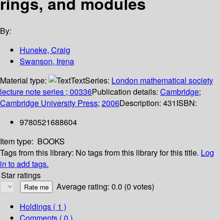
rings, and modules
By:
Huneke, Craig
Swanson, Irena
Material type:
Text
Series:
London mathematical society
lecture note series ; 00336
Publication details:
Cambridge
;
Cambridge University Press
;
2006
Description:
431
ISBN:
9780521688604
Item type:
BOOKS
Tags from this library:
No tags from this library for this title.
Log
in to add tags.
Star ratings
Average rating: 0.0 (0 votes)
Holdings
( 1 )
Comments ( 0 )