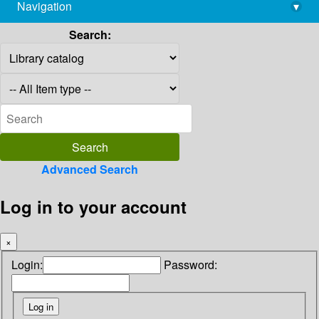
Navigation
▾
library@imsc.res.in
Search:
Advanced Search
Log in to your account
×
Login:
Password: