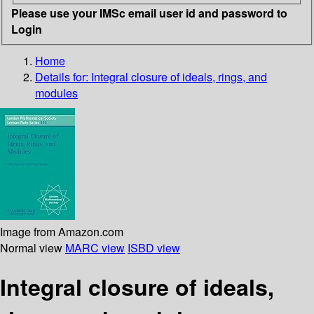
Please use your IMSc email user id and password to
Login
Home
Details for:
Integral closure of ideals, rings, and
modules
Image from Amazon.com
Normal view
MARC view
ISBD view
Integral closure of ideals,