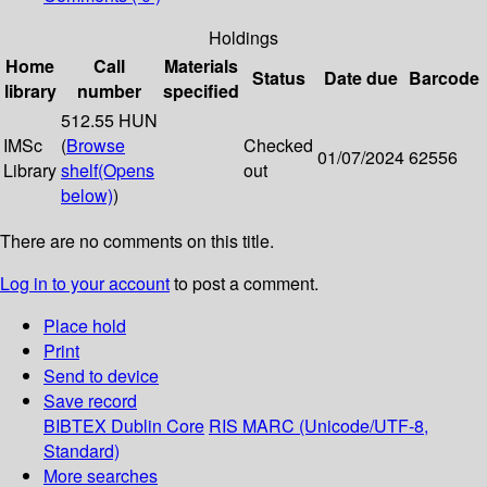
Holdings
Home
Call
Materials
Status
Date due
Barcode
library
number
specified
512.55 HUN
IMSc
(
Browse
Checked
01/07/2024
62556
Library
shelf
(Opens
out
below)
)
There are no comments on this title.
Log in to your account
to post a comment.
Place hold
Print
Send to device
Save record
BIBTEX
Dublin Core
RIS
MARC (Unicode/UTF-8,
Standard)
More searches