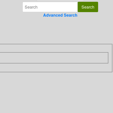
Advanced Search