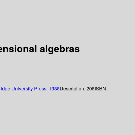
mensional algebras
idge University Press
;
1988
Description:
208
ISBN: