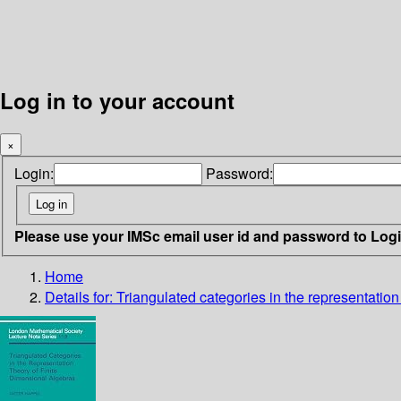
Log in to your account
×
Login:
Password:
Please use your IMSc email user id and password to Log
Home
Details for:
Triangulated categories in the representation