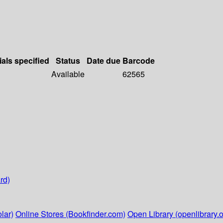
ials specified
Status
Date due
Barcode
Available
62565
rd)
lar)
Online Stores (Bookfinder.com)
Open Library (openlibrary.o