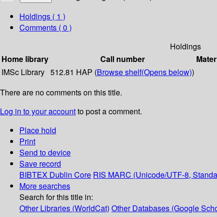
Holdings
( 1 )
Comments ( 0 )
Holdings
Home library
Call number
Mater
IMSc Library
512.81 HAP (
Browse shelf
(Opens below)
)
There are no comments on this title.
Log in to your account
to post a comment.
Place hold
Print
Send to device
Save record
BIBTEX
Dublin Core
RIS
MARC (Unicode/UTF-8, Standa
More searches
Search for this title in:
Other Libraries (WorldCat)
Other Databases (Google Scho