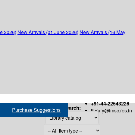
ne 2026)
New Arrivals (01 June 2026)
New Arrivals (16 May
+91-44-22543226
Search:
Purchase Suggestions
library@imsc.res.in