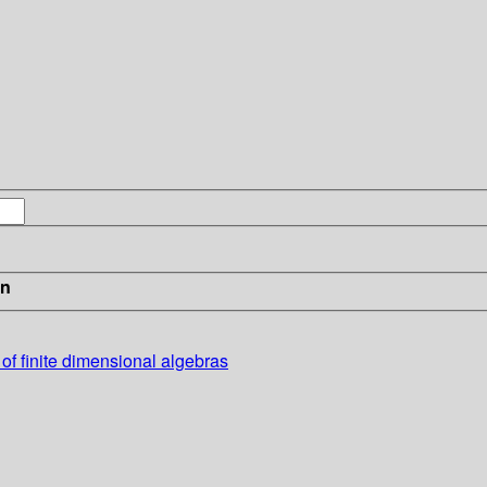
in
 of finite dimensional algebras