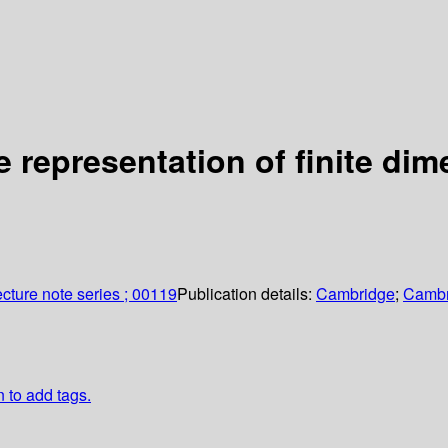
e representation of finite di
cture note series ; 00119
Publication details:
Cambridge
;
Cambr
n to add tags.