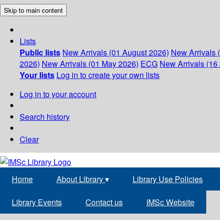
Skip to main content
Lists
Public lists
New Arrivals (01 August 2026)
New Arrivals 
2026)
New Arrivals (01 May 2026)
ECG
New Arrivals (16 
Your lists
Log in to create your own lists
Log in to your account
Search history
Clear
Home
About Library
▾
Library Use Policies
Library Events
Contact us
IMSc Website