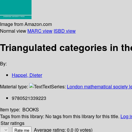
Image from Amazon.com
Normal view
MARC view
ISBD view
Triangulated categories in th
By:
Happel, Dieter
Material type:
Text
Series:
London mathematical society le
9780521339223
Item type:
BOOKS
Tags from this library:
No tags from this library for this title.
Log i
Star ratings
Average rating: 0.0 (0 votes)