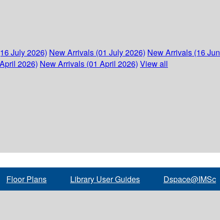
(16 July 2026)
New Arrivals (01 July 2026)
New Arrivals (16 Ju
April 2026)
New Arrivals (01 April 2026)
View all
Floor Plans
Library User Guides
Dspace@IMSc