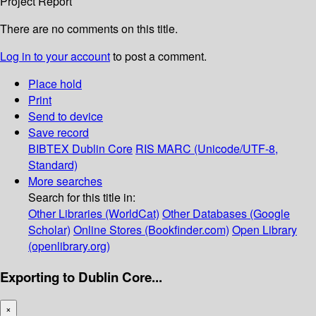
Project Report
There are no comments on this title.
Log in to your account
to post a comment.
Place hold
Print
Send to device
Save record
BIBTEX
Dublin Core
RIS
MARC (Unicode/UTF-8,
Standard)
More searches
Search for this title in:
Other Libraries (WorldCat)
Other Databases (Google
Scholar)
Online Stores (Bookfinder.com)
Open Library
(openlibrary.org)
Exporting to Dublin Core...
×