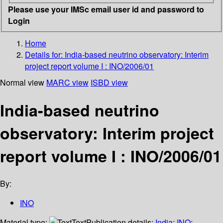
Please use your IMSc email user id and password to
Login
Home
Details for:
India-based neutrino observatory: Interim
project report volume I : INO/2006/01
Normal view
MARC view
ISBD view
India-based neutrino
observatory: Interim project
report volume I : INO/2006/01
By:
INO
Material type:
Text
Publication details:
India
;
INO
;