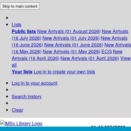
Skip to main content
Lists
Public lists
New Arrivals (01 August 2026)
New Arrivals
(16 July 2026)
New Arrivals (01 July 2026)
New Arrivals
(16 June 2026)
New Arrivals (01 June 2026)
New Arrivals
(16 May 2026)
New Arrivals (01 May 2026)
ECG
New
Arrivals (16 April 2026)
New Arrivals (01 April 2026)
View
all
Your lists
Log in to create your own lists
Log in to your account
Search history
Clear
+91-44-22543226