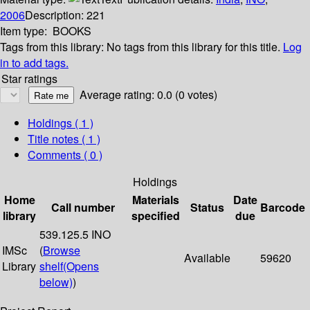
2006
Description:
221
Item type:
BOOKS
Tags from this library:
No tags from this library for this title.
Log
in to add tags.
Star ratings
Average rating: 0.0 (0 votes)
Holdings
( 1 )
Title notes ( 1 )
Comments ( 0 )
Holdings
Home
Materials
Date
Call number
Status
Barcode
library
specified
due
539.125.5 INO
IMSc
(
Browse
Available
59620
Library
shelf
(Opens
below)
)