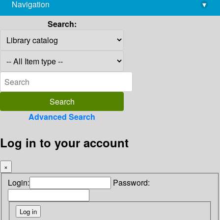
Navigation
▾
library@imsc.res.in
Search:
Advanced Search
Log in to your account
×
Login:
Password: