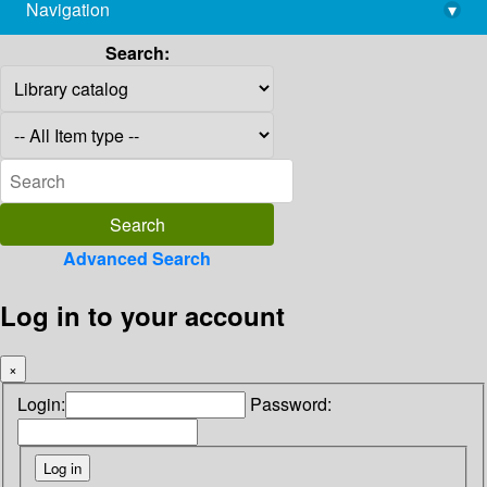
Navigation
▾
library@imsc.res.in
Search:
Advanced Search
Log in to your account
×
Login:
Password: