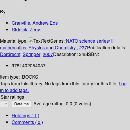
By:
Granville, Andrew Eds
Ridnick, Zeev
Material type:
Text
Series:
NATO science series/ II
mathematics, Physics and Chemistry ; 237
Publication details:
Dordrecht
;
Springer
;
2007
Description:
345
ISBN:
9781402054037
Item type:
BOOKS
Tags from this library:
No tags from this library for this title.
Log
in to add tags.
Star ratings
Average rating: 0.0 (0 votes)
Holdings
( 1 )
Comments ( 0 )