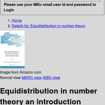
Please use your IMSc email user id and password to
Login
Home
Details for:
Equidistribution in number theory
Image from Amazon.com
Normal view
MARC view
ISBD view
Equidistribution in number
theory an introduction