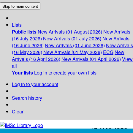
Skip to main content
Lists
Public lists
New Arrivals (01 August 2026)
New Arrivals
(16 July 2026)
New Arrivals (01 July 2026)
New Arrivals
(16 June 2026)
New Arrivals (01 June 2026)
New Arrivals
(16 May 2026)
New Arrivals (01 May 2026)
ECG
New
Arrivals (16 April 2026)
New Arrivals (01 April 2026)
View
all
Your lists
Log in to create your own lists
Log in to your account
Search history
Clear
+91-44-22543226