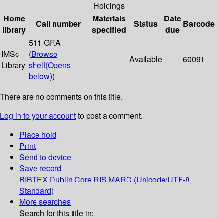
Holdings
Home
Materials
Date
Call number
Status
Barcode
library
specified
due
511 GRA
IMSc
(
Browse
Available
60091
Library
shelf
(Opens
below)
)
There are no comments on this title.
Log in to your account
to post a comment.
Place hold
Print
Send to device
Save record
BIBTEX
Dublin Core
RIS
MARC (Unicode/UTF-8,
Standard)
More searches
Search for this title in: