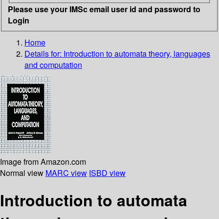
Please use your IMSc email user id and password to
Login
Home
Details for:
Introduction to automata theory, languages
and computation
Image from Amazon.com
Normal view
MARC view
ISBD view
Introduction to automata