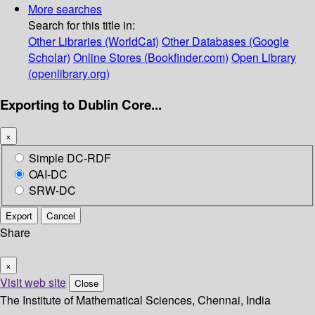
More searches
Search for this title in:
Other Libraries (WorldCat)
Other Databases (Google
Scholar)
Online Stores (Bookfinder.com)
Open Library
(openlibrary.org)
Exporting to Dublin Core...
×
Simple DC-RDF
OAI-DC
SRW-DC
Export
Cancel
Share
×
Visit web site
Close
The Institute of Mathematical Sciences, Chennai, India