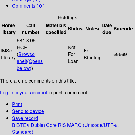
Comments ( 0 )
Holdings
Home
Call
Materials
Date
Status
Notes
Barcode
library
number
specified
due
681.3.06
HOP
Not
IMSc
For
(
Browse
For
59569
Library
Binding
shelf
(Opens
Loan
below)
)
There are no comments on this title.
Log in to your account
to post a comment.
Print
Send to device
Save record
BIBTEX
Dublin Core
RIS
MARC (Unicode/UTF-8,
Standard)