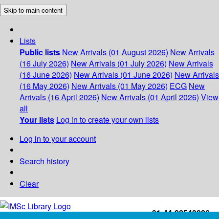
Skip to main content
Lists
Public lists
New Arrivals (01 August 2026)
New Arrivals
(16 July 2026)
New Arrivals (01 July 2026)
New Arrivals
(16 June 2026)
New Arrivals (01 June 2026)
New Arrivals
(16 May 2026)
New Arrivals (01 May 2026)
ECG
New
Arrivals (16 April 2026)
New Arrivals (01 April 2026)
View
all
Your lists
Log in to create your own lists
Log in to your account
Search history
Clear
+91-44-22543226