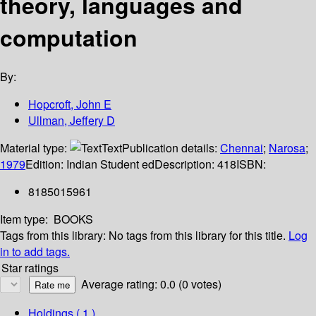
theory, languages and
computation
By:
Hopcroft, John E
Ullman, Jeffery D
Material type:
Text
Publication details:
Chennai
;
Narosa
;
1979
Edition:
Indian Student ed
Description:
418
ISBN:
8185015961
Item type:
BOOKS
Tags from this library:
No tags from this library for this title.
Log
in to add tags.
Star ratings
Average rating: 0.0 (0 votes)
Holdings
( 1 )