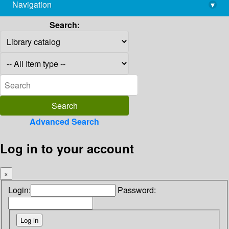
Navigation
▾
library@imsc.res.in
Search:
Advanced Search
Log in to your account
×
Login:
Password: