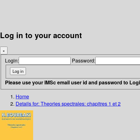
Log in to your account
×
Login:
Password:
Please use your IMSc email user id and password to Log
Home
Details for:
Theories spectrales: chapitres 1 et 2