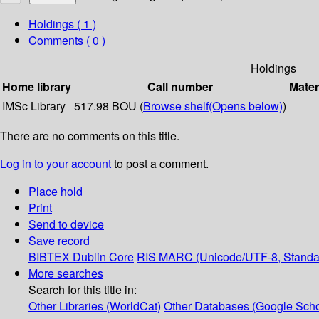
Holdings
( 1 )
Comments ( 0 )
Holdings
Home library
Call number
Mater
IMSc Library
517.98 BOU (
Browse shelf
(Opens below)
)
There are no comments on this title.
Log in to your account
to post a comment.
Place hold
Print
Send to device
Save record
BIBTEX
Dublin Core
RIS
MARC (Unicode/UTF-8, Standa
More searches
Search for this title in:
Other Libraries (WorldCat)
Other Databases (Google Scho