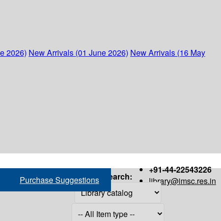
ne 2026)
New Arrivals (01 June 2026)
New Arrivals (16 May
+91-44-22543226
Search:
Purchase Suggestions
library@imsc.res.in