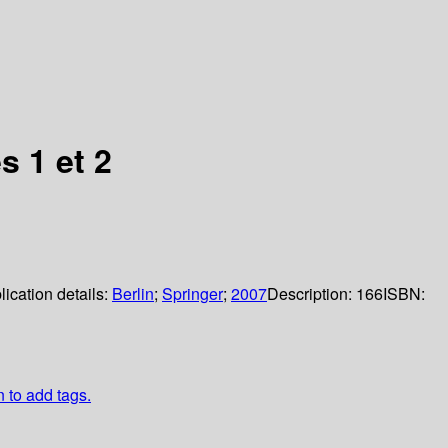
s 1 et 2
lication details:
Berlin
;
Springer
;
2007
Description:
166
ISBN:
n to add tags.