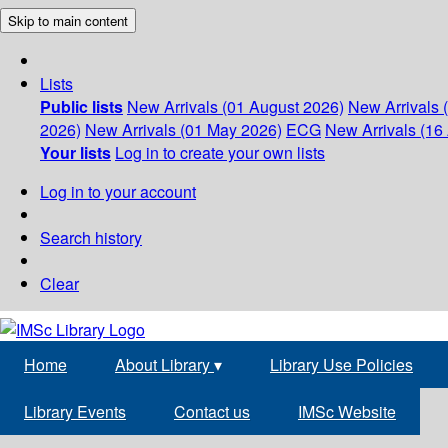
Skip to main content
Lists
Public lists
New Arrivals (01 August 2026)
New Arrivals 
2026)
New Arrivals (01 May 2026)
ECG
New Arrivals (16 
Your lists
Log in to create your own lists
Log in to your account
Search history
Clear
Home
About Library
▾
Library Use Policies
Library Events
Contact us
IMSc Website