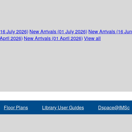
(16 July 2026)
New Arrivals (01 July 2026)
New Arrivals (16 Ju
April 2026)
New Arrivals (01 April 2026)
View all
Floor Plans
Library User Guides
Dspace@IMSc