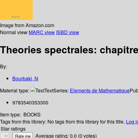
Image from Amazon.com
Normal view
MARC view
ISBD view
Theories spectrales: chapitre
By:
Bourbaki, N
Material type:
Text
Series:
Elements de Mathematique
Pub
9783540353300
Item type:
BOOKS
Tags from this library:
No tags from this library for this title.
Log i
Star ratings
Average rating: 0.0 (0 votes)