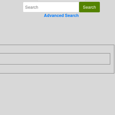
Advanced Search