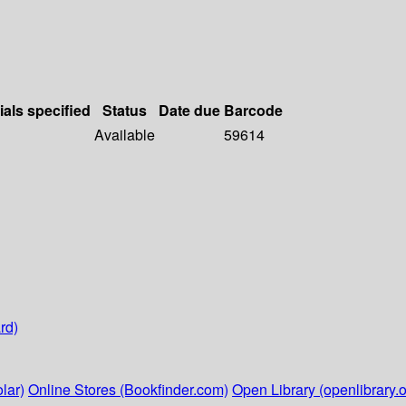
ials specified
Status
Date due
Barcode
Available
59614
rd)
lar)
Online Stores (Bookfinder.com)
Open Library (openlibrary.o