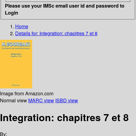
Please use your IMSc email user id and password to
Login
Home
Details for:
Integration: chapitres 7 et 8
Image from Amazon.com
Normal view
MARC view
ISBD view
Integration: chapitres 7 et 8
By: