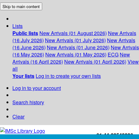
Skip to main content
Lists
Public lists
New Arrivals (01 August 2026)
New Arrivals
(16 July 2026)
New Arrivals (01 July 2026)
New Arrivals
(16 June 2026)
New Arrivals (01 June 2026)
New Arrivals
(16 May 2026)
New Arrivals (01 May 2026)
ECG
New
Arrivals (16 April 2026)
New Arrivals (01 April 2026)
View
all
Your lists
Log in to create your own lists
Log in to your account
Search history
Clear
+91-44-22543226