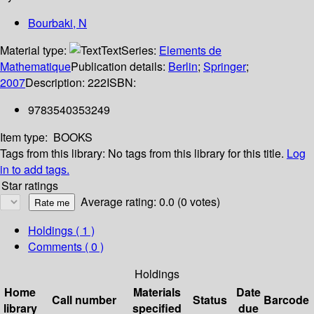
Bourbaki, N
Material type:
Text
Series:
Elements de
Mathematique
Publication details:
Berlin
;
Springer
;
2007
Description:
222
ISBN:
9783540353249
Item type:
BOOKS
Tags from this library:
No tags from this library for this title.
Log
in to add tags.
Star ratings
Average rating: 0.0 (0 votes)
Holdings
( 1 )
Comments ( 0 )
Holdings
Home
Materials
Date
Call number
Status
Barcode
library
specified
due