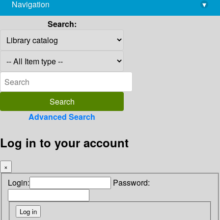
Navigation
▾
library@imsc.res.in
Search:
Advanced Search
Log in to your account
×
Login:
Password: