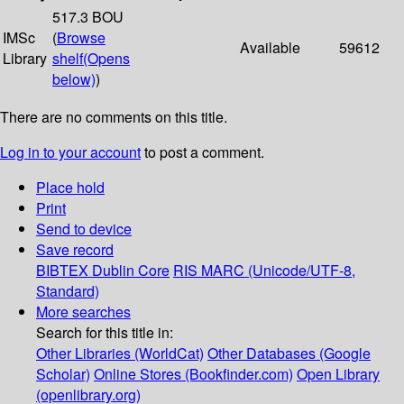
517.3 BOU
IMSc
(
Browse
Available
59612
Library
shelf
(Opens
below)
)
There are no comments on this title.
Log in to your account
to post a comment.
Place hold
Print
Send to device
Save record
BIBTEX
Dublin Core
RIS
MARC (Unicode/UTF-8,
Standard)
More searches
Search for this title in:
Other Libraries (WorldCat)
Other Databases (Google
Scholar)
Online Stores (Bookfinder.com)
Open Library
(openlibrary.org)