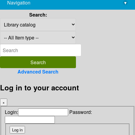
Navigation
▾
library@imsc.res.in
Search:
Advanced Search
Log in to your account
×
Login:
Password: