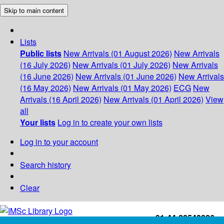
Skip to main content
Lists
Public lists
New Arrivals (01 August 2026)
New Arrivals
(16 July 2026)
New Arrivals (01 July 2026)
New Arrivals
(16 June 2026)
New Arrivals (01 June 2026)
New Arrivals
(16 May 2026)
New Arrivals (01 May 2026)
ECG
New
Arrivals (16 April 2026)
New Arrivals (01 April 2026)
View
all
Your lists
Log in to create your own lists
Log in to your account
Search history
Clear
+91-44-22543226