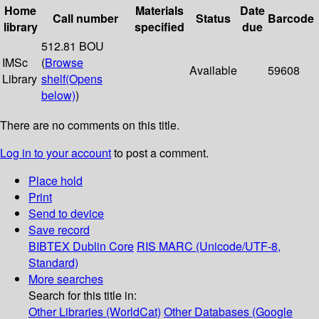
Home
Materials
Date
Call number
Status
Barcode
library
specified
due
512.81 BOU
IMSc
(
Browse
Available
59608
Library
shelf
(Opens
below)
)
There are no comments on this title.
Log in to your account
to post a comment.
Place hold
Print
Send to device
Save record
BIBTEX
Dublin Core
RIS
MARC (Unicode/UTF-8,
Standard)
More searches
Search for this title in:
Other Libraries (WorldCat)
Other Databases (Google