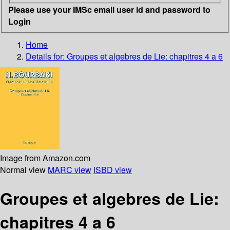
Please use your IMSc email user id and password to
Login
Home
Details for:
Groupes et algebres de Lie: chapitres 4 a 6
Image from Amazon.com
Normal view
MARC view
ISBD view
Groupes et algebres de Lie:
chapitres 4 a 6