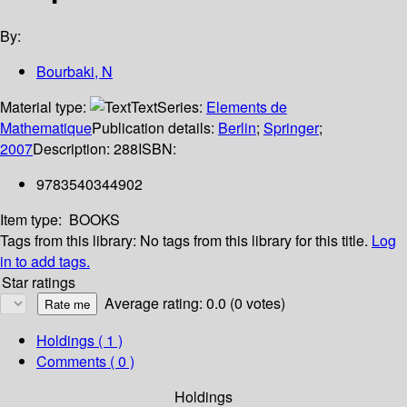
By:
Bourbaki, N
Material type:
Text
Series:
Elements de
Mathematique
Publication details:
Berlin
;
Springer
;
2007
Description:
288
ISBN:
9783540344902
Item type:
BOOKS
Tags from this library:
No tags from this library for this title.
Log
in to add tags.
Star ratings
Average rating: 0.0 (0 votes)
Holdings
( 1 )
Comments ( 0 )
Holdings