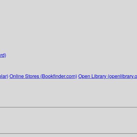
rd)
lar)
Online Stores (Bookfinder.com)
Open Library (openlibrary.o