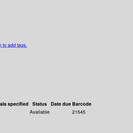
n to add tags.
als specified
Status
Date due
Barcode
Available
21545