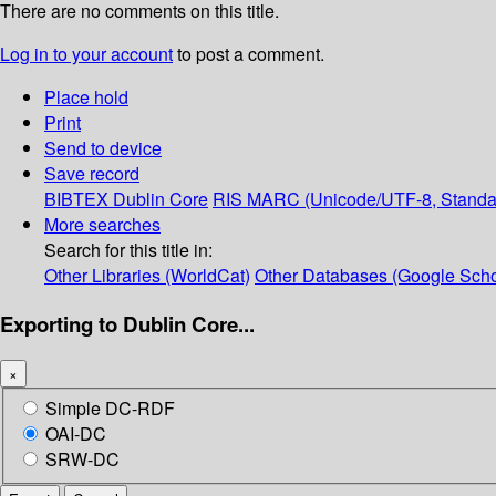
There are no comments on this title.
Log in to your account
to post a comment.
Place hold
Print
Send to device
Save record
BIBTEX
Dublin Core
RIS
MARC (Unicode/UTF-8, Standa
More searches
Search for this title in:
Other Libraries (WorldCat)
Other Databases (Google Scho
Exporting to Dublin Core...
×
Simple DC-RDF
OAI-DC
SRW-DC