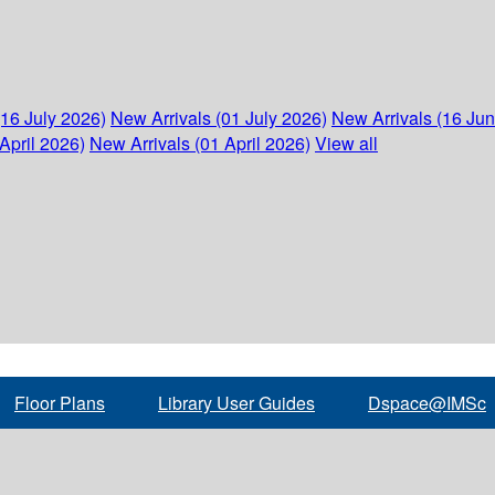
(16 July 2026)
New Arrivals (01 July 2026)
New Arrivals (16 Ju
April 2026)
New Arrivals (01 April 2026)
View all
Floor Plans
Library User Guides
Dspace@IMSc