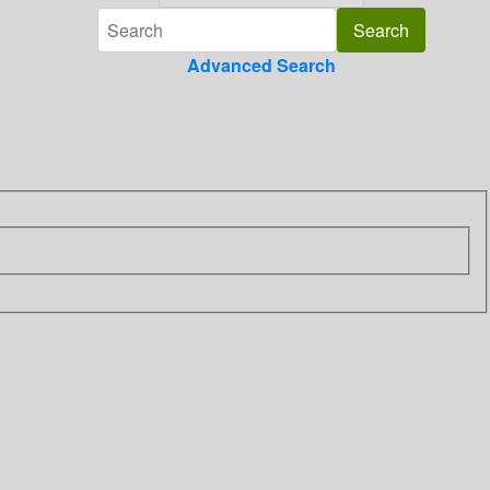
Advanced Search