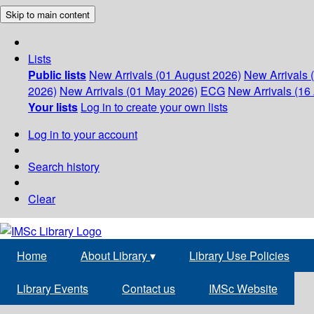
Skip to main content
Lists
Public lists
New Arrivals (01 August 2026)
New Arrivals 
2026)
New Arrivals (01 May 2026)
ECG
New Arrivals (16 
Your lists
Log in to create your own lists
Log in to your account
Search history
Clear
Home
About Library
▾
Library Use Policies
Library Events
Contact us
IMSc Website