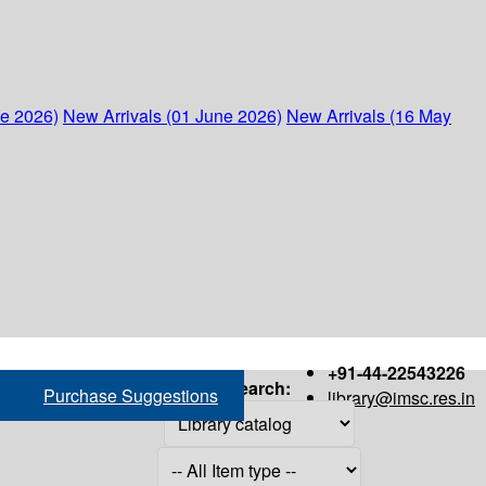
ne 2026)
New Arrivals (01 June 2026)
New Arrivals (16 May
+91-44-22543226
Search:
Purchase Suggestions
library@imsc.res.in