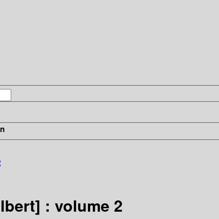
in
2
lbert] : volume 2