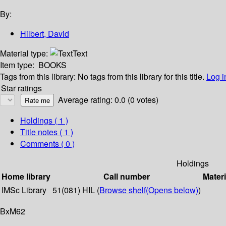
By:
Hilbert, David
Material type:
Text
Item type:
BOOKS
Tags from this library:
No tags from this library for this title.
Log i
Star ratings
Average rating: 0.0 (0 votes)
Holdings
( 1 )
Title notes ( 1 )
Comments ( 0 )
Holdings
Home library
Call number
Materi
IMSc Library
51(081) HIL (
Browse shelf
(Opens below)
)
BxM62