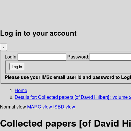
Log in to your account
×
Login:
Password:
Please use your IMSc email user id and password to Log
Home
Details for:
Collected papers [of David Hilbert] : volume 
Normal view
MARC view
ISBD view
Collected papers [of David Hi