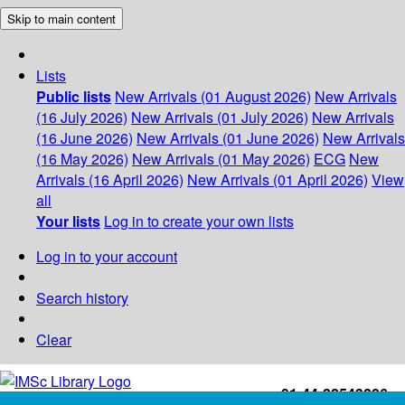
Skip to main content
Lists
Public lists
New Arrivals (01 August 2026)
New Arrivals
(16 July 2026)
New Arrivals (01 July 2026)
New Arrivals
(16 June 2026)
New Arrivals (01 June 2026)
New Arrivals
(16 May 2026)
New Arrivals (01 May 2026)
ECG
New
Arrivals (16 April 2026)
New Arrivals (01 April 2026)
View
all
Your lists
Log in to create your own lists
Log in to your account
Search history
Clear
+91-44-22543226