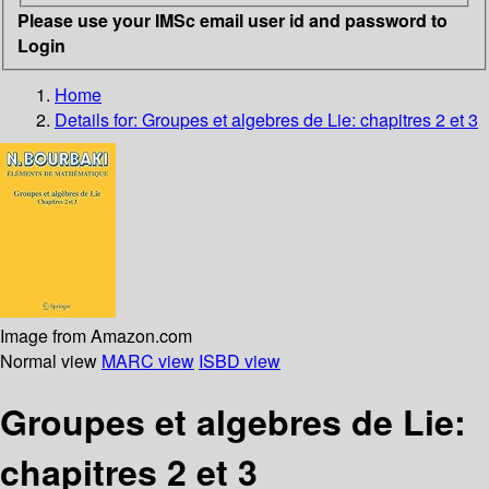
Please use your IMSc email user id and password to
Login
Home
Details for:
Groupes et algebres de Lie: chapitres 2 et 3
Image from Amazon.com
Normal view
MARC view
ISBD view
Groupes et algebres de Lie:
chapitres 2 et 3