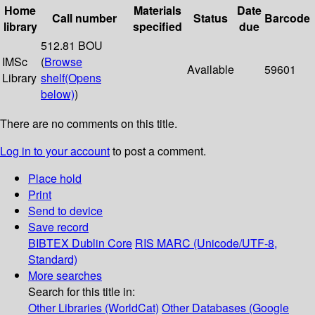
Home
Materials
Date
Call number
Status
Barcode
library
specified
due
512.81 BOU
IMSc
(
Browse
Available
59601
Library
shelf
(Opens
below)
)
There are no comments on this title.
Log in to your account
to post a comment.
Place hold
Print
Send to device
Save record
BIBTEX
Dublin Core
RIS
MARC (Unicode/UTF-8,
Standard)
More searches
Search for this title in:
Other Libraries (WorldCat)
Other Databases (Google