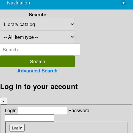
Navigation
▾
library@imsc.res.in
Search:
Advanced Search
Log in to your account
×
Login:
Password: