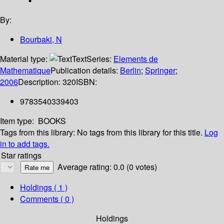
By:
Bourbaki, N
Material type:
Text
Series:
Elements de
Mathematique
Publication details:
Berlin
;
Springer
;
2006
Description:
320
ISBN:
9783540339403
Item type:
BOOKS
Tags from this library:
No tags from this library for this title.
Log
in to add tags.
Star ratings
Average rating: 0.0 (0 votes)
Holdings
( 1 )
Comments ( 0 )
Holdings