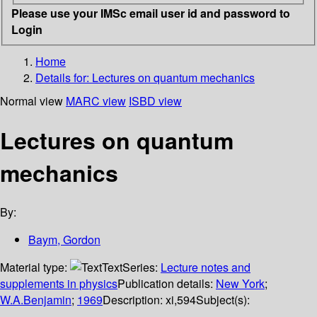
Please use your IMSc email user id and password to
Login
Home
Details for:
Lectures on quantum mechanics
Normal view
MARC view
ISBD view
Lectures on quantum
mechanics
By:
Baym, Gordon
Material type:
Text
Series:
Lecture notes and
supplements in physics
Publication details:
New York
;
W.A.Benjamin
;
1969
Description:
xi,594
Subject(s):