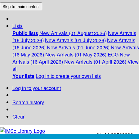
Skip to main content
Lists
Public lists
New Arrivals (01 August 2026)
New Arrivals
(16 July 2026)
New Arrivals (01 July 2026)
New Arrivals
(16 June 2026)
New Arrivals (01 June 2026)
New Arrivals
(16 May 2026)
New Arrivals (01 May 2026)
ECG
New
Arrivals (16 April 2026)
New Arrivals (01 April 2026)
View
all
Your lists
Log in to create your own lists
Log in to your account
Search history
Clear
+91-44-22543226