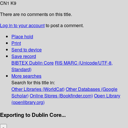
CN1 K9
There are no comments on this title.
Log in to your account
to post a comment.
Place hold
Print
Send to device
Save record
BIBTEX
Dublin Core
RIS
MARC (Unicode/UTF-8,
Standard)
More searches
Search for this title in:
Other Libraries (WorldCat)
Other Databases (Google
Scholar)
Online Stores (Bookfinder.com)
Open Library
(openlibrary.org)
Exporting to Dublin Core...
×