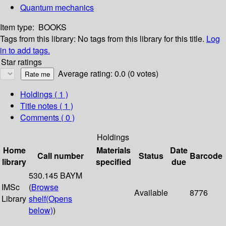
Quantum mechanics
Item type:
BOOKS
Tags from this library:
No tags from this library for this title.
Log
in to add tags.
Star ratings
Average rating: 0.0 (0 votes)
Holdings
( 1 )
Title notes ( 1 )
Comments ( 0 )
Holdings
Home
Materials
Date
Call number
Status
Barcode
library
specified
due
530.145 BAYM
IMSc
(
Browse
Available
8776
Library
shelf
(Opens
below)
)