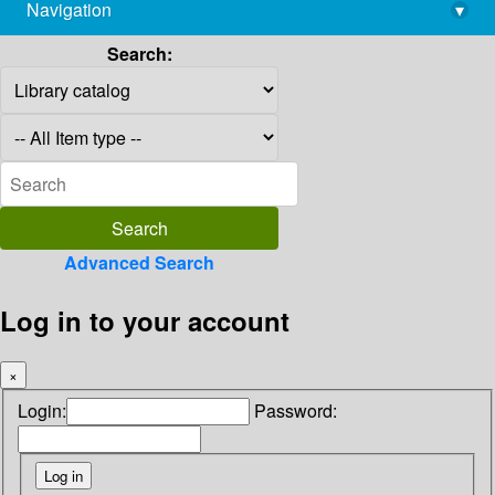
Navigation
▾
library@imsc.res.in
Search:
Advanced Search
Log in to your account
×
Login:
Password: