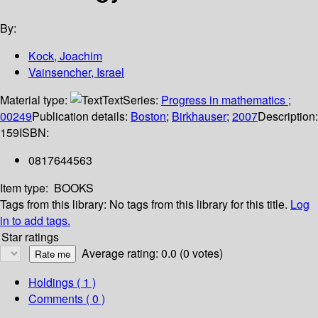
By:
Kock, Joachim
Vainsencher, Israel
Material type:
Text
Series:
Progress in mathematics ;
00249
Publication details:
Boston
;
Birkhauser
;
2007
Description:
159
ISBN:
0817644563
Item type:
BOOKS
Tags from this library:
No tags from this library for this title.
Log
in to add tags.
Star ratings
Average rating: 0.0 (0 votes)
Holdings
( 1 )
Comments ( 0 )