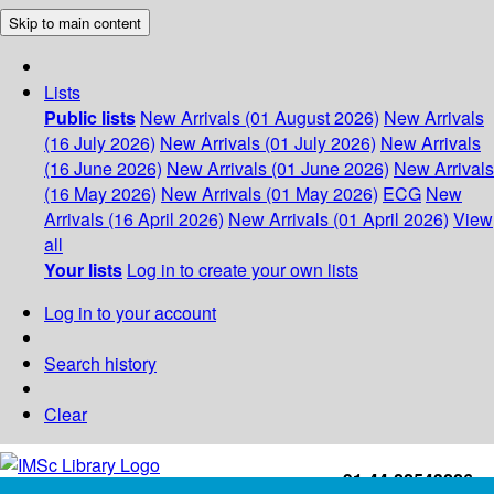
Skip to main content
Lists
Public lists
New Arrivals (01 August 2026)
New Arrivals
(16 July 2026)
New Arrivals (01 July 2026)
New Arrivals
(16 June 2026)
New Arrivals (01 June 2026)
New Arrivals
(16 May 2026)
New Arrivals (01 May 2026)
ECG
New
Arrivals (16 April 2026)
New Arrivals (01 April 2026)
View
all
Your lists
Log in to create your own lists
Log in to your account
Search history
Clear
+91-44-22543226