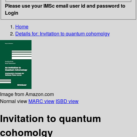
Please use your IMSc email user id and password to
Login
Home
Details for:
Invitation to quantum cohomolgy
Image from Amazon.com
Normal view
MARC view
ISBD view
Invitation to quantum
cohomolgy