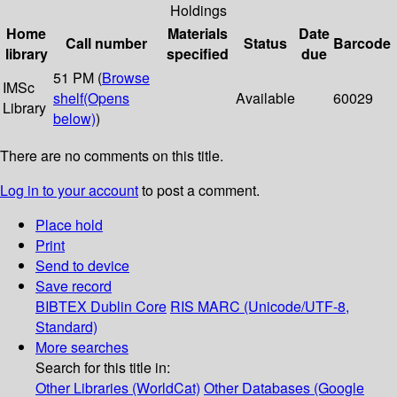
Holdings
Home
Materials
Date
Call number
Status
Barcode
library
specified
due
51 PM (
Browse
IMSc
shelf
(Opens
Available
60029
Library
below)
)
There are no comments on this title.
Log in to your account
to post a comment.
Place hold
Print
Send to device
Save record
BIBTEX
Dublin Core
RIS
MARC (Unicode/UTF-8,
Standard)
More searches
Search for this title in:
Other Libraries (WorldCat)
Other Databases (Google