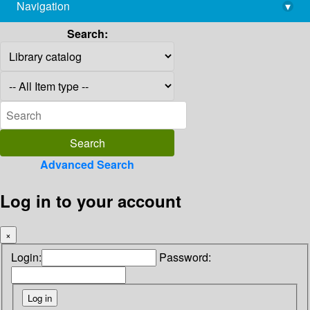
Navigation
▾
library@imsc.res.in
Search:
Advanced Search
Log in to your account
×
Login:
Password: