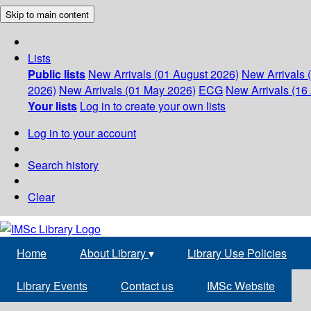
Skip to main content
Lists
Public lists
New Arrivals (01 August 2026)
New Arrivals 
2026)
New Arrivals (01 May 2026)
ECG
New Arrivals (16 
Your lists
Log in to create your own lists
Log in to your account
Search history
Clear
Home
About Library
▾
Library Use Policies
Library Events
Contact us
IMSc Website