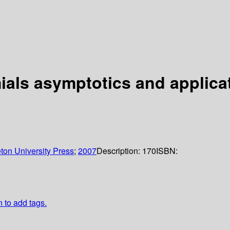
ials asymptotics and applica
ton University Press
;
2007
Description:
170
ISBN:
n to add tags.