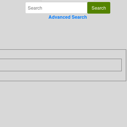
Advanced Search