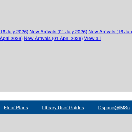
(16 July 2026)
New Arrivals (01 July 2026)
New Arrivals (16 Ju
April 2026)
New Arrivals (01 April 2026)
View all
Floor Plans
Library User Guides
Dspace@IMSc