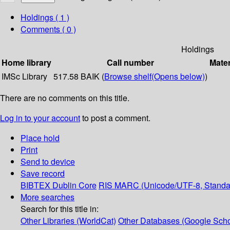
Holdings
( 1 )
Comments ( 0 )
Holdings
Home library
Call number
Mater
IMSc Library
517.58 BAIK (
Browse shelf
(Opens below)
)
There are no comments on this title.
Log in to your account
to post a comment.
Place hold
Print
Send to device
Save record
BIBTEX
Dublin Core
RIS
MARC (Unicode/UTF-8, Standa
More searches
Search for this title in:
Other Libraries (WorldCat)
Other Databases (Google Scho