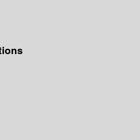
tions