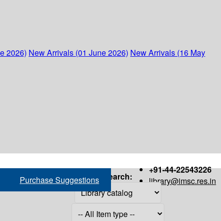
ne 2026)
New Arrivals (01 June 2026)
New Arrivals (16 May
+91-44-22543226
Search:
Purchase Suggestions
library@imsc.res.in