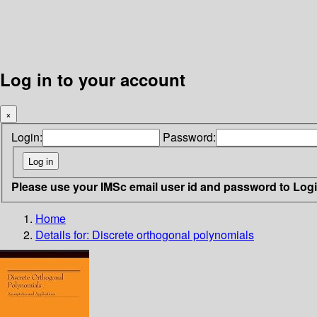
Log in to your account
×
Login:
Password:
Please use your IMSc email user id and password to Log
Home
Details for:
Discrete orthogonal polynomials