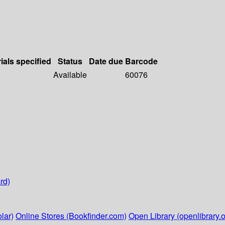
ials specified
Status
Date due
Barcode
Available
60076
rd)
lar)
Online Stores (Bookfinder.com)
Open Library (openlibrary.o