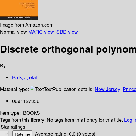
Image from Amazon.com
Normal view
MARC view
ISBD view
Discrete orthogonal polynom
By:
Baik, J, etal
Material type:
Text
Publication details:
New Jersey
;
Prince
0691127336
Item type:
BOOKS
Tags from this library:
No tags from this library for this title.
Log i
Star ratings
Average rating: 0.0 (0 votes)