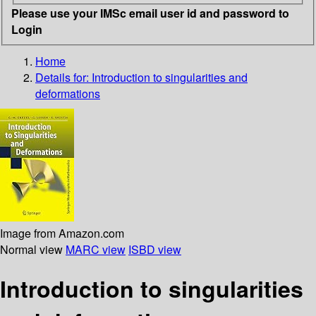
Please use your IMSc email user id and password to
Login
Home
Details for:
Introduction to singularities and
deformations
Image from Amazon.com
Normal view
MARC view
ISBD view
Introduction to singularities