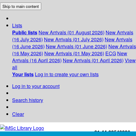
Skip to main content
Lists
Public lists
New Arrivals (01 August 2026)
New Arrivals
(16 July 2026)
New Arrivals (01 July 2026)
New Arrivals
(16 June 2026)
New Arrivals (01 June 2026)
New Arrivals
(16 May 2026)
New Arrivals (01 May 2026)
ECG
New
Arrivals (16 April 2026)
New Arrivals (01 April 2026)
View
all
Your lists
Log in to create your own lists
Log in to your account
Search history
Clear
+91-44-22543226