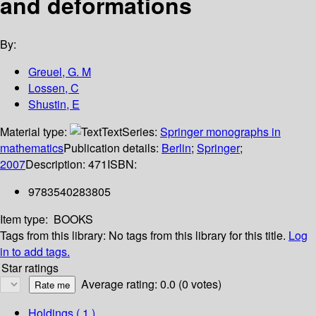
and deformations
By:
Greuel, G. M
Lossen, C
Shustin, E
Material type:
Text
Series:
Springer monographs in
mathematics
Publication details:
Berlin
;
Springer
;
2007
Description:
471
ISBN:
9783540283805
Item type:
BOOKS
Tags from this library:
No tags from this library for this title.
Log
in to add tags.
Star ratings
Average rating: 0.0 (0 votes)
Holdings
( 1 )