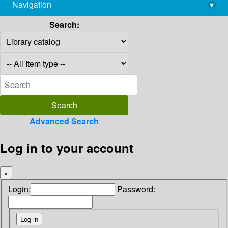
Navigation
▾
library@imsc.res.in
Search:
Advanced Search
Log in to your account
×
Login:
Password: