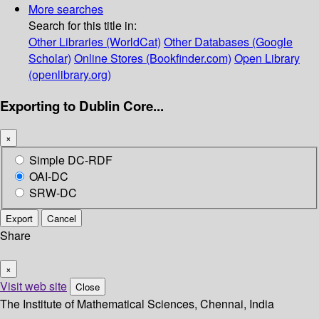
More searches
Search for this title in:
Other Libraries (WorldCat)
Other Databases (Google
Scholar)
Online Stores (Bookfinder.com)
Open Library
(openlibrary.org)
Exporting to Dublin Core...
×
Simple DC-RDF
OAI-DC
SRW-DC
Export
Cancel
Share
×
Visit web site
Close
The Institute of Mathematical Sciences, Chennai, India