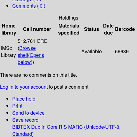
Comments ( 0 )
Holdings
Home
Materials
Date
Call number
Status
Barcode
library
specified
due
512.761 GRE
IMSc
(
Browse
Available
59639
Library
shelf
(Opens
below)
)
There are no comments on this title.
Log in to your account
to post a comment.
Place hold
Print
Send to device
Save record
BIBTEX
Dublin Core
RIS
MARC (Unicode/UTF-8,
Standard)