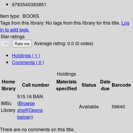
9783540383851
Item type:
BOOKS
Tags from this library:
No tags from this library for this title.
Log
in to add tags.
Star ratings
Average rating: 0.0 (0 votes)
Holdings
( 1 )
Comments ( 0 )
Holdings
Home
Materials
Date
Call number
Status
Barcode
library
specified
due
515.16 BAN
IMSc
(
Browse
Available
59640
Library
shelf
(Opens
below)
)
There are no comments on this title.