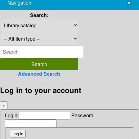
Navigation
▾
library@imsc.res.in
Search:
Advanced Search
Log in to your account
×
Login:
Password: