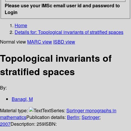
Please use your IMSc email user id and password to
Login
Home
Details for:
Topological invariants of stratified spaces
Normal view
MARC view
ISBD view
Topological invariants of
stratified spaces
By:
Banagl, M
Material type:
Text
Series:
Springer monographs in
mathematics
Publication details:
Berlin
;
Springer
;
2007
Description:
259
ISBN: