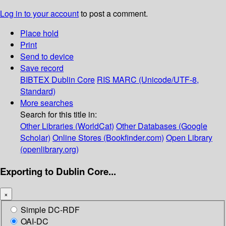
Log in to your account
to post a comment.
Place hold
Print
Send to device
Save record
BIBTEX
Dublin Core
RIS
MARC (Unicode/UTF-8,
Standard)
More searches
Search for this title in:
Other Libraries (WorldCat)
Other Databases (Google
Scholar)
Online Stores (Bookfinder.com)
Open Library
(openlibrary.org)
Exporting to Dublin Core...
×
Simple DC-RDF
OAI-DC