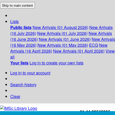
Skip to main content
Lists
Public lists
New Arrivals (01 August 2026)
New Arrivals
(16 July 2026)
New Arrivals (01 July 2026)
New Arrivals
(16 June 2026)
New Arrivals (01 June 2026)
New Arrivals
(16 May 2026)
New Arrivals (01 May 2026)
ECG
New
Arrivals (16 April 2026)
New Arrivals (01 April 2026)
View
all
Your lists
Log in to create your own lists
Log in to your account
Search history
Clear
+91-44-22543226