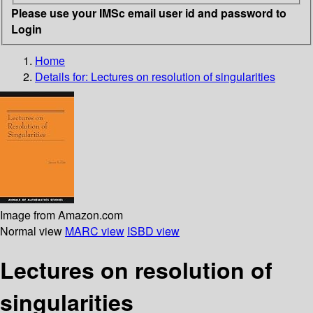
Please use your IMSc email user id and password to
Login
Home
Details for:
Lectures on resolution of singularities
Image from Amazon.com
Normal view
MARC view
ISBD view
Lectures on resolution of
singularities