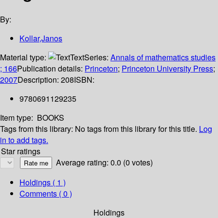
By:
Kollar,Janos
Material type:
Text
Series:
Annals of mathematics studies
; 166
Publication details:
Princeton
;
Princeton University Press
;
2007
Description:
208
ISBN:
9780691129235
Item type:
BOOKS
Tags from this library:
No tags from this library for this title.
Log
in to add tags.
Star ratings
Average rating: 0.0 (0 votes)
Holdings
( 1 )
Comments ( 0 )
Holdings