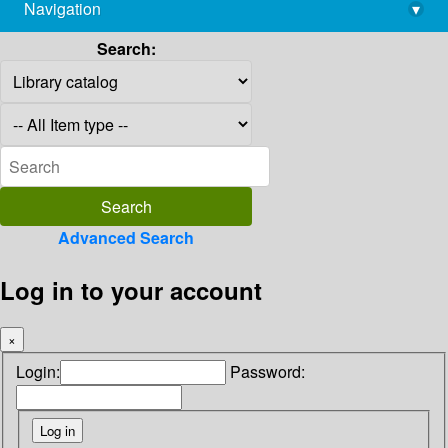
Navigation
▾
library@imsc.res.in
Search:
Advanced Search
Log in to your account
×
Login:
Password: