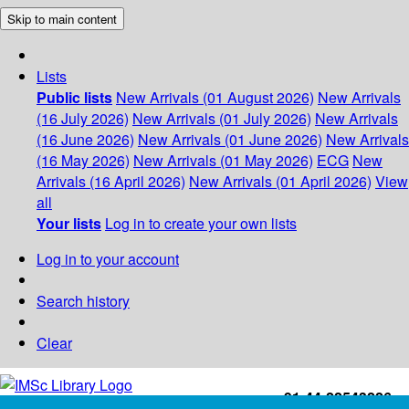
Skip to main content
Lists
Public lists
New Arrivals (01 August 2026)
New Arrivals
(16 July 2026)
New Arrivals (01 July 2026)
New Arrivals
(16 June 2026)
New Arrivals (01 June 2026)
New Arrivals
(16 May 2026)
New Arrivals (01 May 2026)
ECG
New
Arrivals (16 April 2026)
New Arrivals (01 April 2026)
View
all
Your lists
Log in to create your own lists
Log in to your account
Search history
Clear
+91-44-22543226