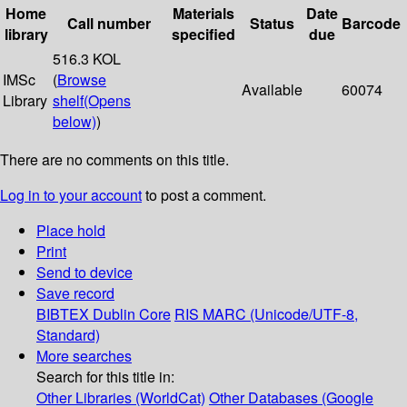
Home
Materials
Date
Call number
Status
Barcode
library
specified
due
516.3 KOL
IMSc
(
Browse
Available
60074
Library
shelf
(Opens
below)
)
There are no comments on this title.
Log in to your account
to post a comment.
Place hold
Print
Send to device
Save record
BIBTEX
Dublin Core
RIS
MARC (Unicode/UTF-8,
Standard)
More searches
Search for this title in:
Other Libraries (WorldCat)
Other Databases (Google