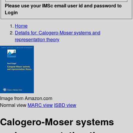
Please use your IMSc email user id and password to
Login
Home
Details for:
Calogero-Moser systems and
representation theory
Image from Amazon.com
Normal view
MARC view
ISBD view
Calogero-Moser systems