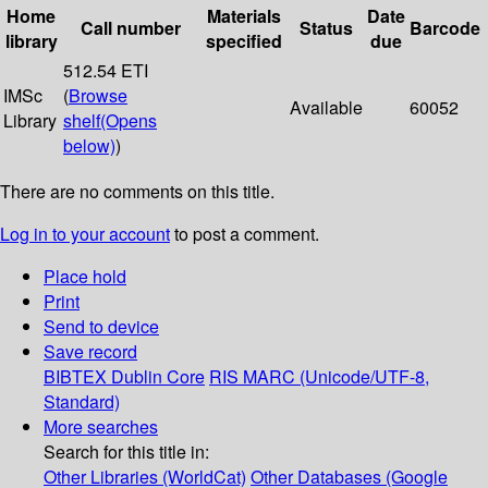
Home
Materials
Date
Call number
Status
Barcode
library
specified
due
512.54 ETI
IMSc
(
Browse
Available
60052
Library
shelf
(Opens
below)
)
There are no comments on this title.
Log in to your account
to post a comment.
Place hold
Print
Send to device
Save record
BIBTEX
Dublin Core
RIS
MARC (Unicode/UTF-8,
Standard)
More searches
Search for this title in:
Other Libraries (WorldCat)
Other Databases (Google