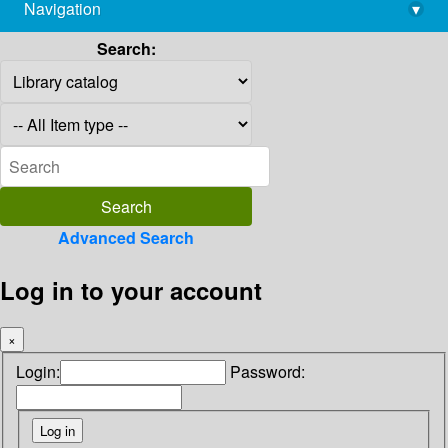
Navigation
▾
library@imsc.res.in
Search:
Advanced Search
Log in to your account
×
Login:
Password: