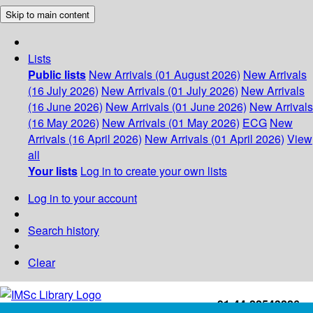
Skip to main content
Lists
Public lists
New Arrivals (01 August 2026)
New Arrivals
(16 July 2026)
New Arrivals (01 July 2026)
New Arrivals
(16 June 2026)
New Arrivals (01 June 2026)
New Arrivals
(16 May 2026)
New Arrivals (01 May 2026)
ECG
New
Arrivals (16 April 2026)
New Arrivals (01 April 2026)
View
all
Your lists
Log in to create your own lists
Log in to your account
Search history
Clear
+91-44-22543226