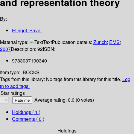
and representation theory
By:
Etingof, Pavel
Material type:
Text
Publication details:
Zurich
;
EMS
;
2007
Description:
92
ISBN:
9783037190340
Item type:
BOOKS
Tags from this library:
No tags from this library for this title.
Log
in to add tags.
Star ratings
Average rating: 0.0 (0 votes)
Holdings
( 1 )
Comments ( 0 )
Holdings