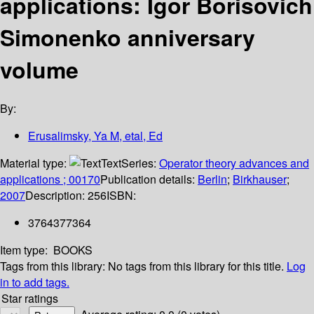
applications: Igor Borisovich
Simonenko anniversary
volume
By:
Erusalimsky, Ya M, etal, Ed
Material type:
Text
Series:
Operator theory advances and
applications ; 00170
Publication details:
Berlin
;
Birkhauser
;
2007
Description:
256
ISBN:
3764377364
Item type:
BOOKS
Tags from this library:
No tags from this library for this title.
Log
in to add tags.
Star ratings