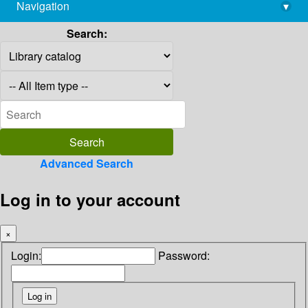
Navigation
▾
library@imsc.res.in
Search:
Advanced Search
Log in to your account
×
Login:
Password: