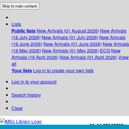
Skip to main content
Lists
Public lists
New Arrivals (01 August 2026)
New Arrivals
(16 July 2026)
New Arrivals (01 July 2026)
New Arrivals
(16 June 2026)
New Arrivals (01 June 2026)
New Arrivals
(16 May 2026)
New Arrivals (01 May 2026)
ECG
New
Arrivals (16 April 2026)
New Arrivals (01 April 2026)
View
all
Your lists
Log in to create your own lists
Log in to your account
Search history
Clear
+91-44-22543226