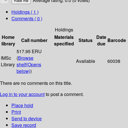
Average rating: 0.0 (0 votes)
Holdings
( 1 )
Comments ( 0 )
Holdings
Home
Materials
Date
Call number
Status
Barcode
library
specified
due
517.95 ERU
IMSc
(
Browse
Available
60038
Library
shelf
(Opens
below)
)
There are no comments on this title.
Log in to your account
to post a comment.
Place hold
Print
Send to device
Save record