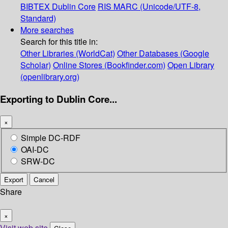
BIBTEX
Dublin Core
RIS
MARC (Unicode/UTF-8,
Standard)
More searches
Search for this title in:
Other Libraries (WorldCat)
Other Databases (Google
Scholar)
Online Stores (Bookfinder.com)
Open Library
(openlibrary.org)
Exporting to Dublin Core...
×
Simple DC-RDF
OAI-DC
SRW-DC
Export
Cancel
Share
×
Visit web site