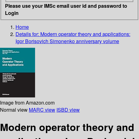
Please use your IMSc email user id and password to
Login
Home
Details for:
Modern operator theory and applications:
Igor Borisovich Simonenko anniversary volume
Image from Amazon.com
Normal view
MARC view
ISBD view
Modern operator theory and