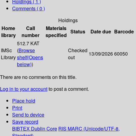
Holdings
( 1 )
Comments ( 0 )
Holdings
Home
Call
Materials
Status
Date due
Barcode
library
number
specified
512.7 KAT
IMSc
(
Browse
Checked
13/09/2026
60050
Library
shelf
(Opens
out
below)
)
There are no comments on this title.
Log in to your account
to post a comment.
Place hold
Print
Send to device
Save record
BIBTEX
Dublin Core
RIS
MARC (Unicode/UTF-8,
Standard)