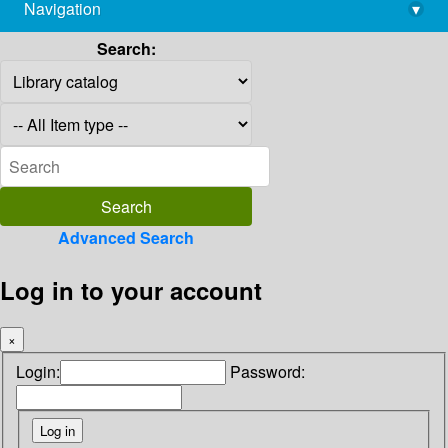
Navigation
▾
library@imsc.res.in
Search:
Advanced Search
Log in to your account
×
Login:
Password: