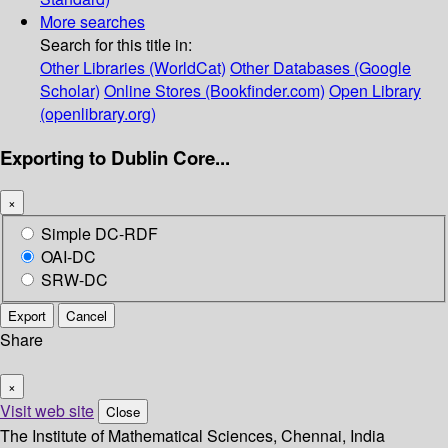
More searches
Search for this title in:
Other Libraries (WorldCat)
Other Databases (Google
Scholar)
Online Stores (Bookfinder.com)
Open Library
(openlibrary.org)
Exporting to Dublin Core...
×
Simple DC-RDF
OAI-DC
SRW-DC
Export
Cancel
Share
×
Visit web site
Close
The Institute of Mathematical Sciences, Chennai, India