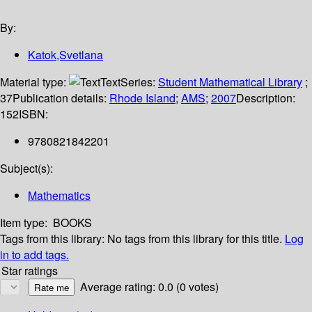
By:
Katok,Svetlana
Material type:
Text
Series:
Student Mathematical Library
;
37
Publication details:
Rhode Island
;
AMS
;
2007
Description:
152
ISBN:
9780821842201
Subject(s):
Mathematics
Item type:
BOOKS
Tags from this library:
No tags from this library for this title.
Log
in to add tags.
Star ratings
Average rating: 0.0 (0 votes)