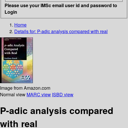
Please use your IMSc email user id and password to
Login
Home
Details for:
P-adic analysis compared with real
Image from Amazon.com
Normal view
MARC view
ISBD view
P-adic analysis compared
with real