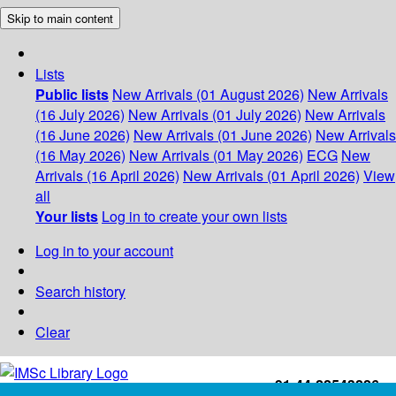
Skip to main content
Lists
Public lists
New Arrivals (01 August 2026)
New Arrivals
(16 July 2026)
New Arrivals (01 July 2026)
New Arrivals
(16 June 2026)
New Arrivals (01 June 2026)
New Arrivals
(16 May 2026)
New Arrivals (01 May 2026)
ECG
New
Arrivals (16 April 2026)
New Arrivals (01 April 2026)
View
all
Your lists
Log in to create your own lists
Log in to your account
Search history
Clear
+91-44-22543226