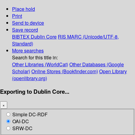
Place hold
Print
Send to device
Save record
BIBTEX
Dublin Core
RIS
MARC (Unicode/UTF-8,
Standard)
More searches
Search for this title in:
Other Libraries (WorldCat)
Other Databases (Google
Scholar)
Online Stores (Bookfinder.com)
Open Library
(openlibrary.org)
Exporting to Dublin Core...
×
Simple DC-RDF
OAI-DC
SRW-DC