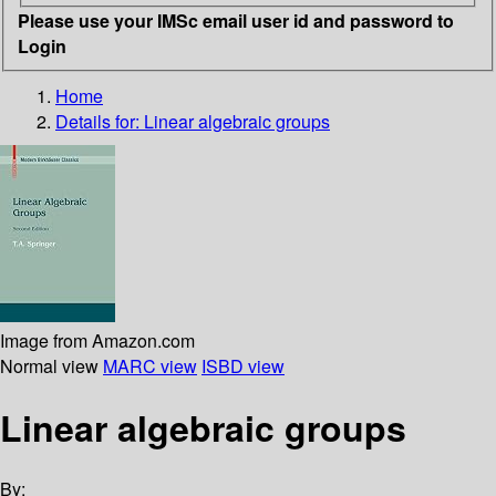
Please use your IMSc email user id and password to
Login
Home
Details for:
Linear algebraic groups
Image from Amazon.com
Normal view
MARC view
ISBD view
Linear algebraic groups
By: