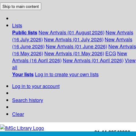
Skip to main content
Lists
Public lists
New Arrivals (01 August 2026)
New Arrivals
(16 July 2026)
New Arrivals (01 July 2026)
New Arrivals
(16 June 2026)
New Arrivals (01 June 2026)
New Arrivals
(16 May 2026)
New Arrivals (01 May 2026)
ECG
New
Arrivals (16 April 2026)
New Arrivals (01 April 2026)
View
all
Your lists
Log in to create your own lists
Log in to your account
Search history
Clear
+91-44-22543226