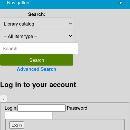
Navigation
▾
library@imsc.res.in
Search:
Advanced Search
Log in to your account
×
Login:
Password: