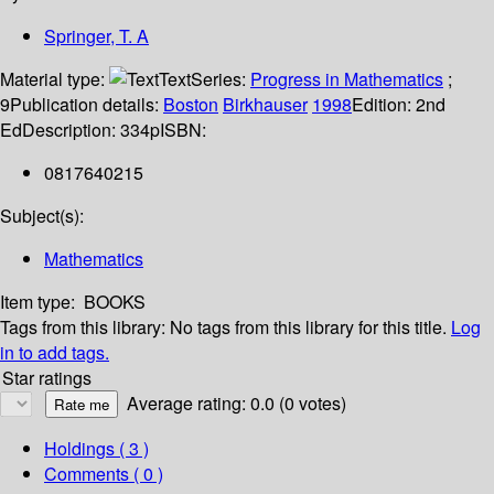
Springer, T. A
Material type:
Text
Series:
Progress in Mathematics
;
9
Publication details:
Boston
Birkhauser
1998
Edition:
2nd
Ed
Description:
334p
ISBN:
0817640215
Subject(s):
Mathematics
Item type:
BOOKS
Tags from this library:
No tags from this library for this title.
Log
in to add tags.
Star ratings
Average rating: 0.0 (0 votes)
Holdings
( 3 )
Comments ( 0 )