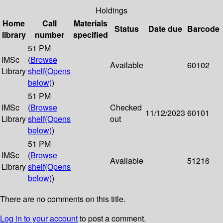
Holdings
Home
Call
Materials
Status
Date due
Barcode
library
number
specified
51 PM
IMSc
(
Browse
Available
60102
Library
shelf
(Opens
below)
)
51 PM
IMSc
(
Browse
Checked
11/12/2023
60101
Library
shelf
(Opens
out
below)
)
51 PM
IMSc
(
Browse
Available
51216
Library
shelf
(Opens
below)
)
There are no comments on this title.
Log in to your account
to post a comment.