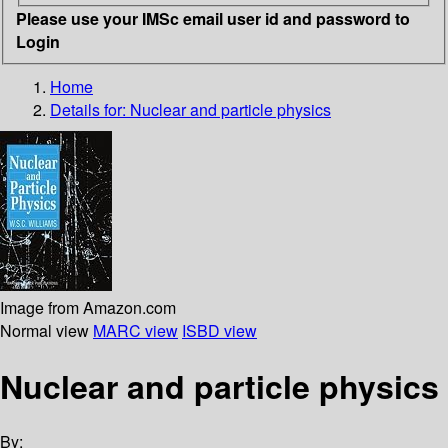
Please use your IMSc email user id and password to
Login
Home
Details for:
Nuclear and particle physics
Image from Amazon.com
Normal view
MARC view
ISBD view
Nuclear and particle physics
By: