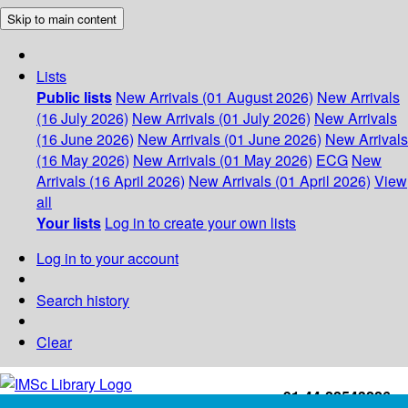
Skip to main content
Lists
Public lists
New Arrivals (01 August 2026)
New Arrivals
(16 July 2026)
New Arrivals (01 July 2026)
New Arrivals
(16 June 2026)
New Arrivals (01 June 2026)
New Arrivals
(16 May 2026)
New Arrivals (01 May 2026)
ECG
New
Arrivals (16 April 2026)
New Arrivals (01 April 2026)
View
all
Your lists
Log in to create your own lists
Log in to your account
Search history
Clear
+91-44-22543226