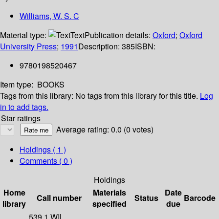
Williams, W. S. C
Material type:
Text
Publication details:
Oxford
;
Oxford
University Press
;
1991
Description:
385
ISBN:
9780198520467
Item type:
BOOKS
Tags from this library:
No tags from this library for this title.
Log
in to add tags.
Star ratings
Average rating: 0.0 (0 votes)
Holdings
( 1 )
Comments ( 0 )
Holdings
Home
Materials
Date
Call number
Status
Barcode
library
specified
due
539.1 WIL