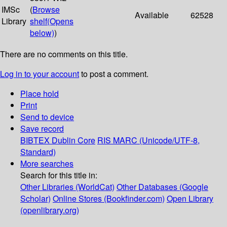
IMSc
(
Browse
Available
62528
Library
shelf
(Opens
below)
)
There are no comments on this title.
Log in to your account
to post a comment.
Place hold
Print
Send to device
Save record
BIBTEX
Dublin Core
RIS
MARC (Unicode/UTF-8,
Standard)
More searches
Search for this title in:
Other Libraries (WorldCat)
Other Databases (Google
Scholar)
Online Stores (Bookfinder.com)
Open Library
(openlibrary.org)