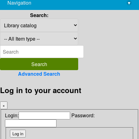
Navigation
▾
library@imsc.res.in
Search:
Advanced Search
Log in to your account
×
Login:
Password: