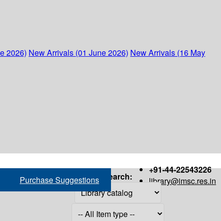
ne 2026)
New Arrivals (01 June 2026)
New Arrivals (16 May
+91-44-22543226
Search:
Purchase Suggestions
library@imsc.res.in