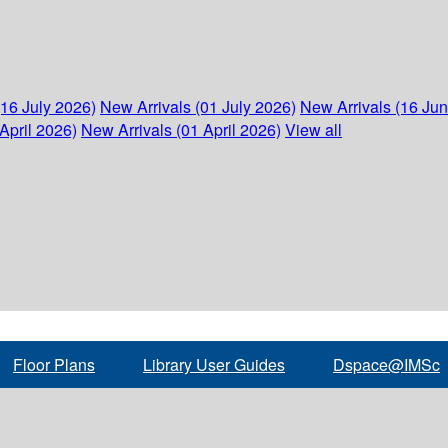
(16 July 2026)
New Arrivals (01 July 2026)
New Arrivals (16 Ju
April 2026)
New Arrivals (01 April 2026)
View all
Floor Plans
Library User Guides
Dspace@IMSc