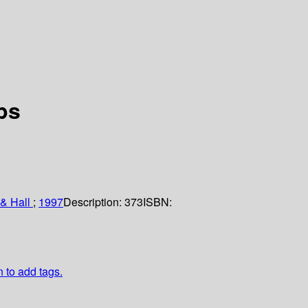
ps
& Hall
;
1997
Description:
373
ISBN:
n to add tags.