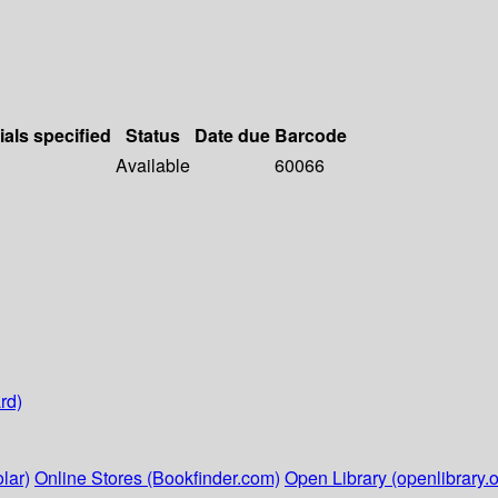
ials specified
Status
Date due
Barcode
Available
60066
rd)
lar)
Online Stores (Bookfinder.com)
Open Library (openlibrary.o