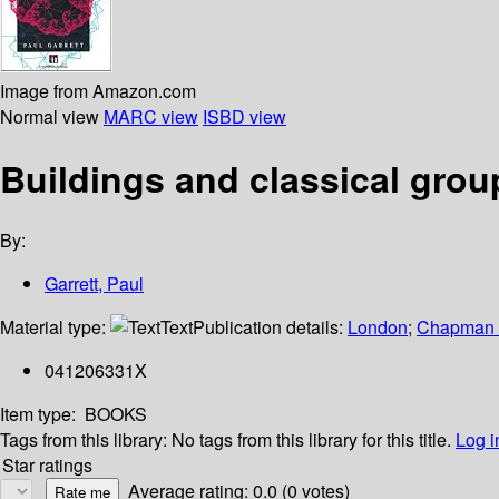
Image from Amazon.com
Normal view
MARC view
ISBD view
Buildings and classical grou
By:
Garrett, Paul
Material type:
Text
Publication details:
London
;
Chapman 
041206331X
Item type:
BOOKS
Tags from this library:
No tags from this library for this title.
Log i
Star ratings
Average rating: 0.0 (0 votes)