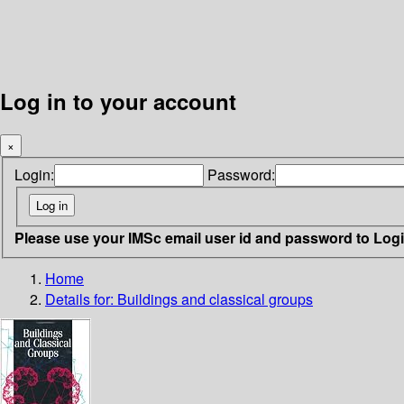
Log in to your account
×
Login:
Password:
Please use your IMSc email user id and password to Log
Home
Details for:
Buildings and classical groups