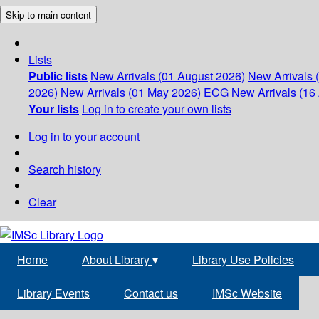
Skip to main content
Lists
Public lists
New Arrivals (01 August 2026)
New Arrivals 
2026)
New Arrivals (01 May 2026)
ECG
New Arrivals (16 
Your lists
Log in to create your own lists
Log in to your account
Search history
Clear
Home
About Library
▾
Library Use Policies
Library Events
Contact us
IMSc Website