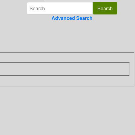
Advanced Search