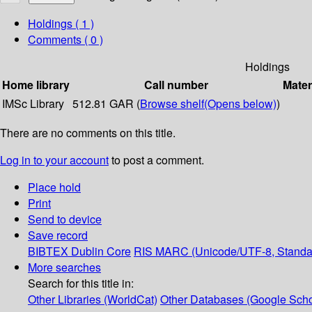
Holdings
( 1 )
Comments ( 0 )
Holdings
Home library
Call number
Mater
IMSc Library
512.81 GAR (
Browse shelf
(Opens below)
)
There are no comments on this title.
Log in to your account
to post a comment.
Place hold
Print
Send to device
Save record
BIBTEX
Dublin Core
RIS
MARC (Unicode/UTF-8, Standa
More searches
Search for this title in:
Other Libraries (WorldCat)
Other Databases (Google Scho