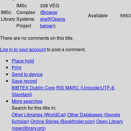
IMSc
338 VEG
IMSc
Complex
(
Browse
Available
5953
Library
Systems
shelf
(Opens
Project
below)
)
There are no comments on this title.
Log in to your account
to post a comment.
Place hold
Print
Send to device
Save record
BIBTEX
Dublin Core
RIS
MARC (Unicode/UTF-8,
Standard)
More searches
Search for this title in:
Other Libraries (WorldCat)
Other Databases (Google
Scholar)
Online Stores (Bookfinder.com)
Open Library
(openlibrary.org)