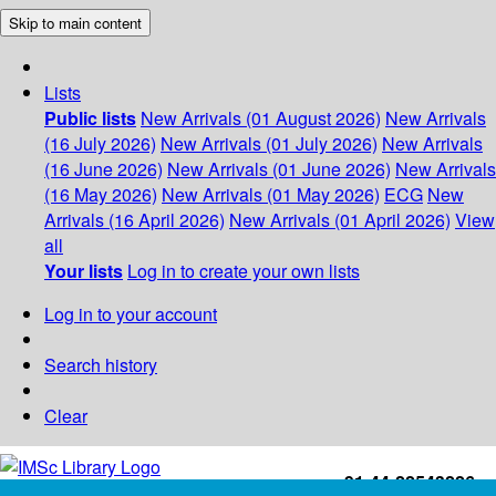
Skip to main content
Lists
Public lists
New Arrivals (01 August 2026)
New Arrivals
(16 July 2026)
New Arrivals (01 July 2026)
New Arrivals
(16 June 2026)
New Arrivals (01 June 2026)
New Arrivals
(16 May 2026)
New Arrivals (01 May 2026)
ECG
New
Arrivals (16 April 2026)
New Arrivals (01 April 2026)
View
all
Your lists
Log in to create your own lists
Log in to your account
Search history
Clear
+91-44-22543226