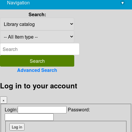
Navigation
▾
library@imsc.res.in
Search:
Advanced Search
Log in to your account
×
Login:
Password: