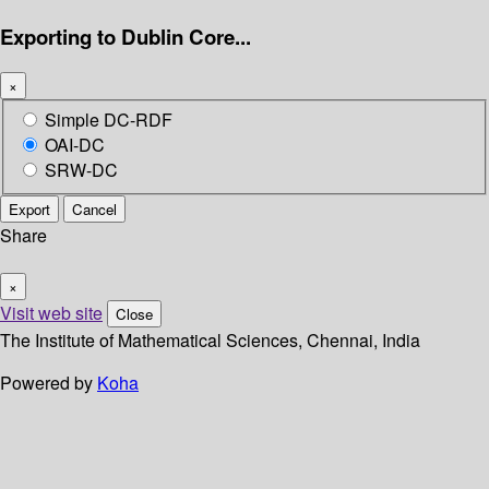
Exporting to Dublin Core...
×
Simple DC-RDF
OAI-DC
SRW-DC
Export
Cancel
Share
×
Visit web site
Close
The Institute of Mathematical Sciences, Chennai, India
Powered by
Koha