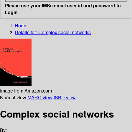
Please use your IMSc email user id and password to
Login
Home
Details for:
Complex social networks
Image from Amazon.com
Normal view
MARC view
ISBD view
Complex social networks
By: