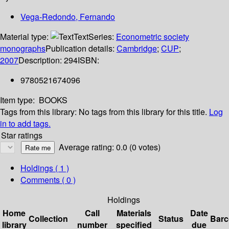
Vega-Redondo, Fernando
Material type:
Text
Series:
Econometric society
monographs
Publication details:
Cambridge
;
CUP
;
2007
Description:
294
ISBN:
9780521674096
Item type:
BOOKS
Tags from this library:
No tags from this library for this title.
Log
in to add tags.
Star ratings
Average rating: 0.0 (0 votes)
Holdings
( 1 )
Comments ( 0 )
Holdings
Home
Call
Materials
Date
Collection
Status
Bar
library
number
specified
due