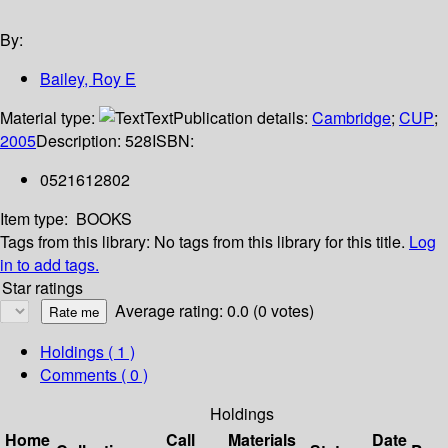
By:
Bailey, Roy E
Material type:
Text
Publication details:
Cambridge
;
CUP
;
2005
Description:
528
ISBN:
0521612802
Item type:
BOOKS
Tags from this library:
No tags from this library for this title.
Log
in to add tags.
Star ratings
Average rating: 0.0 (0 votes)
Holdings
( 1 )
Comments ( 0 )
Holdings
Home
Call
Materials
Date