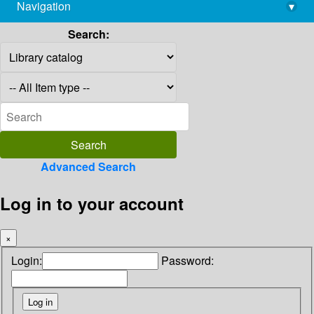
Navigation
▾
library@imsc.res.in
Search:
Advanced Search
Log in to your account
×
Login:
Password: