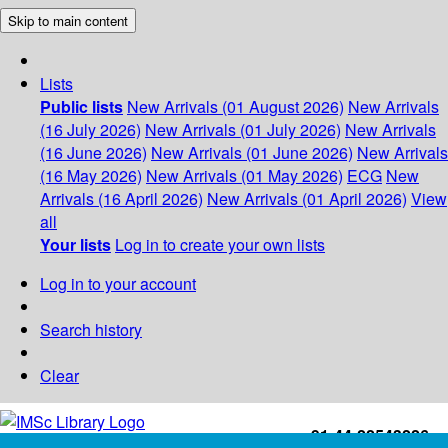
Skip to main content
Lists
Public lists
New Arrivals (01 August 2026)
New Arrivals
(16 July 2026)
New Arrivals (01 July 2026)
New Arrivals
(16 June 2026)
New Arrivals (01 June 2026)
New Arrivals
(16 May 2026)
New Arrivals (01 May 2026)
ECG
New
Arrivals (16 April 2026)
New Arrivals (01 April 2026)
View
all
Your lists
Log in to create your own lists
Log in to your account
Search history
Clear
+91-44-22543226