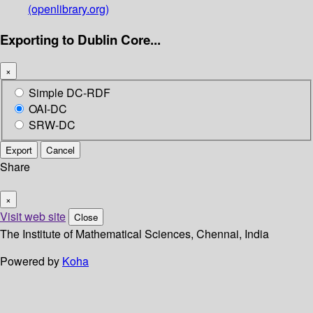
(openlibrary.org)
Exporting to Dublin Core...
×
Simple DC-RDF
OAI-DC
SRW-DC
Export
Cancel
Share
×
Visit web site
Close
The Institute of Mathematical Sciences, Chennai, India
Powered by
Koha