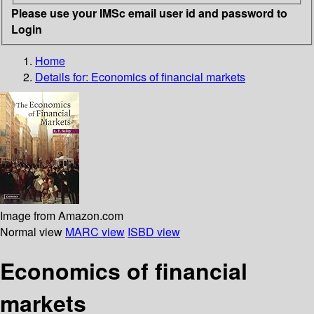
Please use your IMSc email user id and password to
Login
Home
Details for:
Economics of financial markets
Image from Amazon.com
Normal view
MARC view
ISBD view
Economics of financial
markets