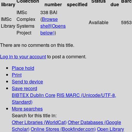
Collection
Status
Bar
library
number
specified
due
IMSc
338 BAI
IMSc
Complex
(
Browse
Available
5953
Library
Systems
shelf
(Opens
Project
below)
)
There are no comments on this title.
Log in to your account
to post a comment.
Place hold
Print
Send to device
Save record
BIBTEX
Dublin Core
RIS
MARC (Unicode/UTF-8,
Standard)
More searches
Search for this title in:
Other Libraries (WorldCat)
Other Databases (Google
Scholar)
Online Stores (Bookfinder.com)
Open Library