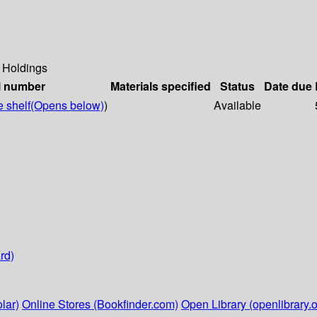
Holdings
l number
Materials specified
Status
Date due
 shelf
(Opens below)
)
Available
rd)
lar)
Online Stores (Bookfinder.com)
Open Library (openlibrary.o