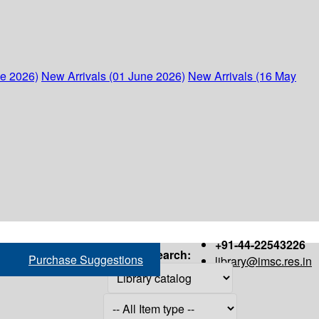
ne 2026)
New Arrivals (01 June 2026)
New Arrivals (16 May
+91-44-22543226
Search:
Purchase Suggestions
library@imsc.res.in