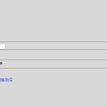
in
ems in C