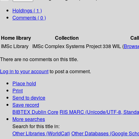
Holdings
( 1 )
Comments ( 0 )
Home library
Collection
Cal
IMSc Library
IMSc Complex Systems Project
338 WIL (
Browse
There are no comments on this title.
Log in to your account
to post a comment.
Place hold
Print
Send to device
Save record
BIBTEX
Dublin Core
RIS
MARC (Unicode/UTF-8, Standa
More searches
Search for this title in:
Other Libraries (WorldCat)
Other Databases (Google Scho