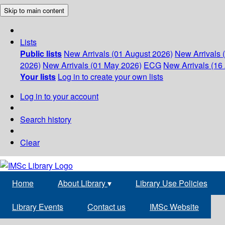
Skip to main content
Lists
Public lists
New Arrivals (01 August 2026)
New Arrivals 
2026)
New Arrivals (01 May 2026)
ECG
New Arrivals (16 
Your lists
Log in to create your own lists
Log in to your account
Search history
Clear
Home
About Library
▾
Library Use Policies
Library Events
Contact us
IMSc Website