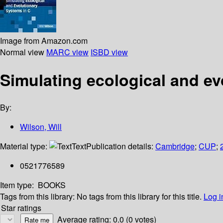
Image from Amazon.com
Normal view
MARC view
ISBD view
Simulating ecological and ev
By:
Wilson, Will
Material type:
Text
Publication details:
Cambridge
;
CUP
;
0521776589
Item type:
BOOKS
Tags from this library:
No tags from this library for this title.
Log i
Star ratings
Average rating: 0.0 (0 votes)