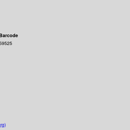
Barcode
59525
rg)