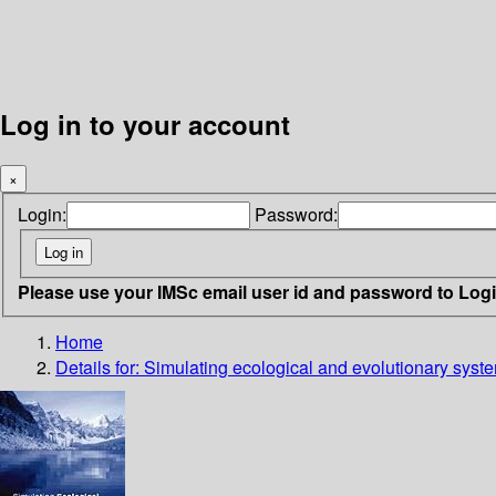
Log in to your account
×
Login:
Password:
Please use your IMSc email user id and password to Log
Home
Details for:
Simulating ecological and evolutionary syst