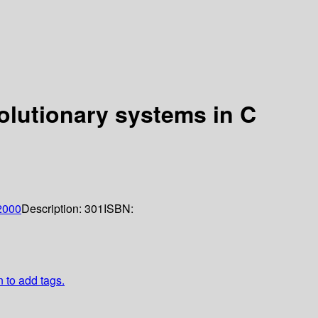
olutionary systems in C
2000
Description:
301
ISBN:
n to add tags.