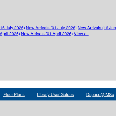
(16 July 2026)
New Arrivals (01 July 2026)
New Arrivals (16 Ju
April 2026)
New Arrivals (01 April 2026)
View all
Floor Plans
Library User Guides
Dspace@IMSc