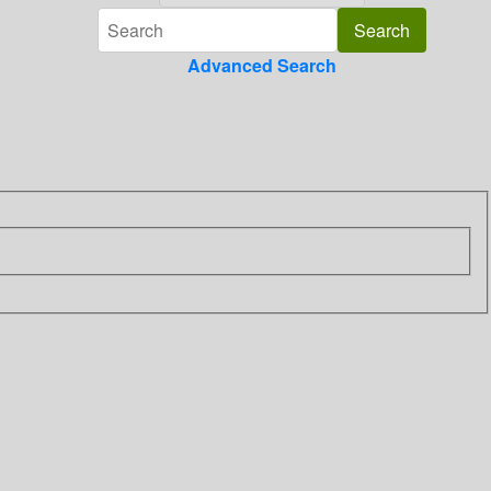
Advanced Search