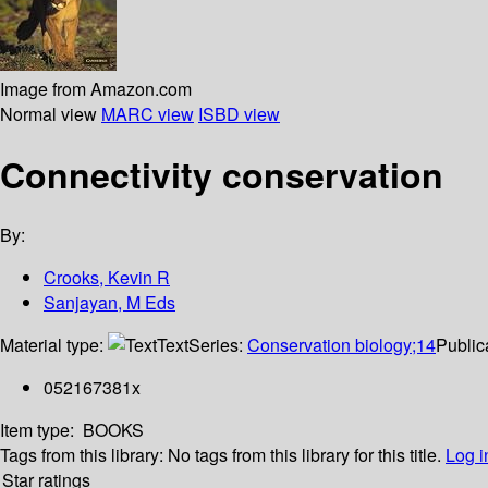
Image from Amazon.com
Normal view
MARC view
ISBD view
Connectivity conservation
By:
Crooks, Kevin R
Sanjayan, M Eds
Material type:
Text
Series:
Conservation biology;14
Public
052167381x
Item type:
BOOKS
Tags from this library:
No tags from this library for this title.
Log i
Star ratings