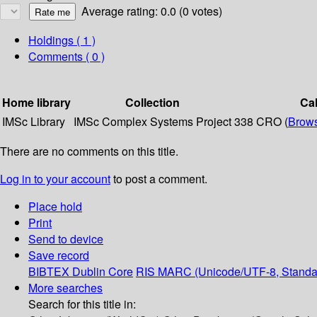
Average rating: 0.0 (0 votes)
Holdings
( 1 )
Comments ( 0 )
Home library
Collection
Ca
IMSc Library
IMSc Complex Systems Project
338 CRO (
Brows
There are no comments on this title.
Log in to your account
to post a comment.
Place hold
Print
Send to device
Save record
BIBTEX
Dublin Core
RIS
MARC (Unicode/UTF-8, Standa
More searches
Search for this title in: