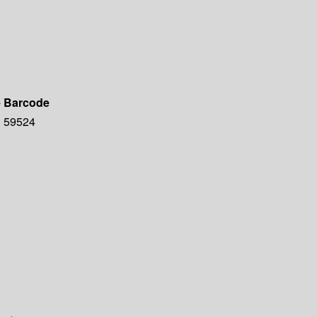
e
Barcode
59524