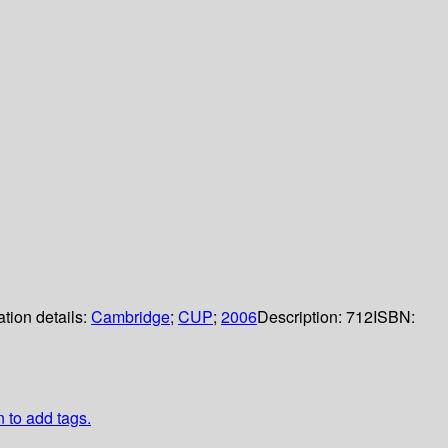
ation details:
Cambridge
;
CUP
;
2006
Description:
712
ISBN:
n to add tags.