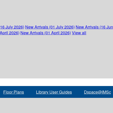
(16 July 2026)
New Arrivals (01 July 2026)
New Arrivals (16 Ju
April 2026)
New Arrivals (01 April 2026)
View all
Floor Plans
Library User Guides
Dspace@IMSc