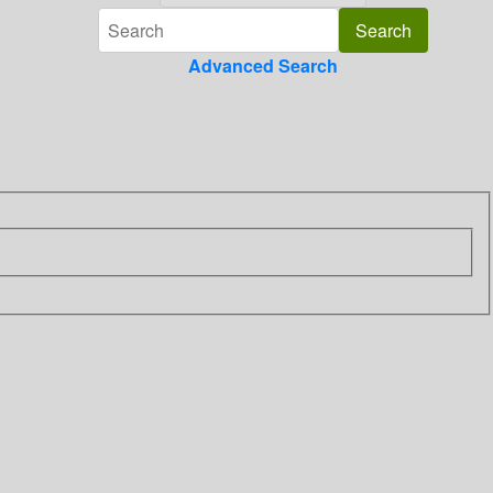
Advanced Search