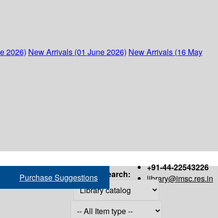
ne 2026)
New Arrivals (01 June 2026)
New Arrivals (16 May
+91-44-22543226
Search:
Purchase Suggestions
library@imsc.res.in