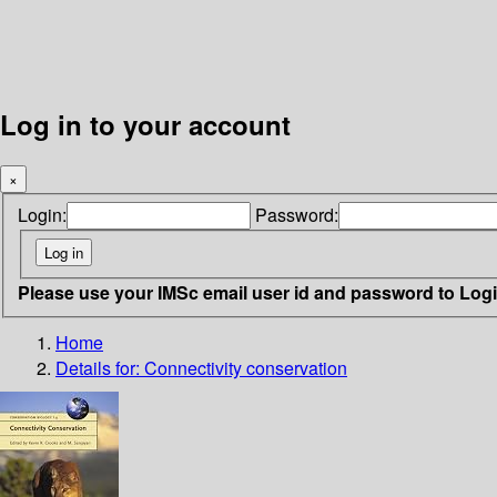
Log in to your account
×
Login:
Password:
Please use your IMSc email user id and password to Log
Home
Details for:
Connectivity conservation