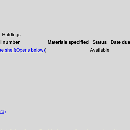
Holdings
ll number
Materials specified
Status
Date du
e shelf
(Opens below)
)
Available
rd)