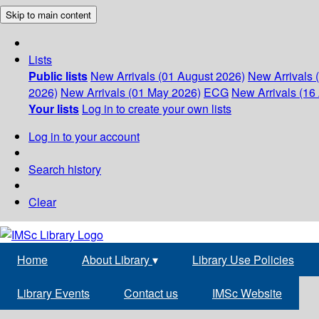
Skip to main content
Lists
Public lists
New Arrivals (01 August 2026)
New Arrivals 
2026)
New Arrivals (01 May 2026)
ECG
New Arrivals (16 
Your lists
Log in to create your own lists
Log in to your account
Search history
Clear
Home
About Library
▾
Library Use Policies
Library Events
Contact us
IMSc Website