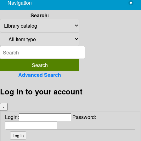
Navigation
▾
library@imsc.res.in
Search:
Advanced Search
Log in to your account
×
Login:
Password: