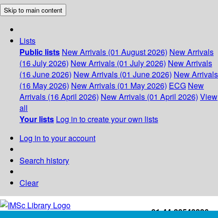
Skip to main content
Lists
Public lists
New Arrivals (01 August 2026)
New Arrivals
(16 July 2026)
New Arrivals (01 July 2026)
New Arrivals
(16 June 2026)
New Arrivals (01 June 2026)
New Arrivals
(16 May 2026)
New Arrivals (01 May 2026)
ECG
New
Arrivals (16 April 2026)
New Arrivals (01 April 2026)
View
all
Your lists
Log in to create your own lists
Log in to your account
Search history
Clear
+91-44-22543226