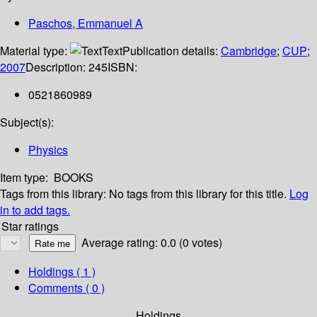
Paschos, Emmanuel A
Material type:
Text
Publication details:
Cambridge
;
CUP
;
2007
Description:
245
ISBN:
0521860989
Subject(s):
Physics
Item type:
BOOKS
Tags from this library:
No tags from this library for this title.
Log
in to add tags.
Star ratings
Average rating: 0.0 (0 votes)
Holdings
( 1 )
Comments ( 0 )
Holdings