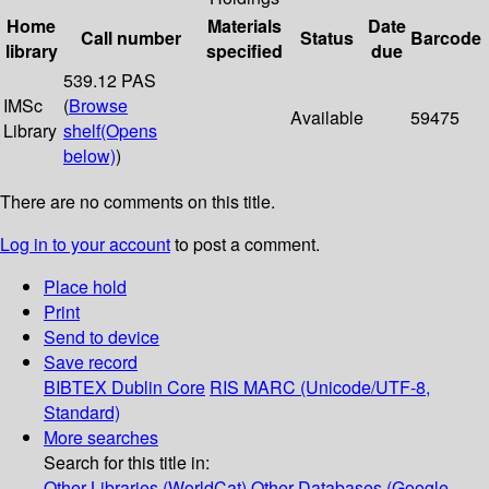
Home
Materials
Date
Call number
Status
Barcode
library
specified
due
539.12 PAS
IMSc
(
Browse
Available
59475
Library
shelf
(Opens
below)
)
There are no comments on this title.
Log in to your account
to post a comment.
Place hold
Print
Send to device
Save record
BIBTEX
Dublin Core
RIS
MARC (Unicode/UTF-8,
Standard)
More searches
Search for this title in:
Other Libraries (WorldCat)
Other Databases (Google