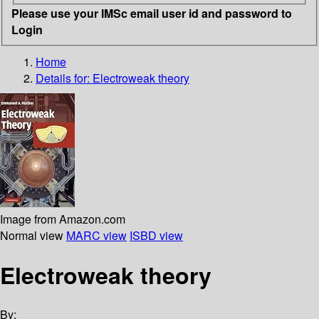
Please use your IMSc email user id and password to
Login
Home
Details for:
Electroweak theory
Image from Amazon.com
Normal view
MARC view
ISBD view
Electroweak theory
By: