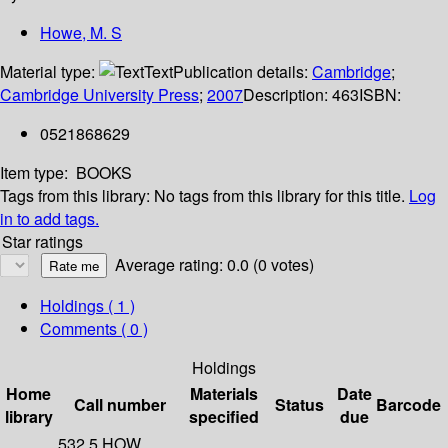
Howe, M. S
Material type:
Text
Publication details:
Cambridge
;
Cambridge University Press
;
2007
Description:
463
ISBN:
0521868629
Item type:
BOOKS
Tags from this library:
No tags from this library for this title.
Log
in to add tags.
Star ratings
Average rating: 0.0 (0 votes)
Holdings
( 1 )
Comments ( 0 )
Holdings
Home
Materials
Date
Call number
Status
Barcode
library
specified
due
532.5 HOW