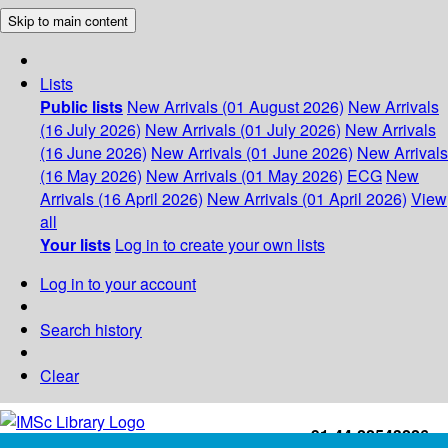
Skip to main content
Lists
Public lists
New Arrivals (01 August 2026)
New Arrivals
(16 July 2026)
New Arrivals (01 July 2026)
New Arrivals
(16 June 2026)
New Arrivals (01 June 2026)
New Arrivals
(16 May 2026)
New Arrivals (01 May 2026)
ECG
New
Arrivals (16 April 2026)
New Arrivals (01 April 2026)
View
all
Your lists
Log in to create your own lists
Log in to your account
Search history
Clear
+91-44-22543226