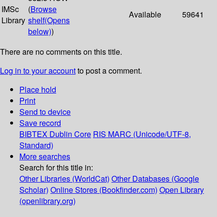
IMSc
(
Browse
Available
59641
Library
shelf
(Opens
below)
)
There are no comments on this title.
Log in to your account
to post a comment.
Place hold
Print
Send to device
Save record
BIBTEX
Dublin Core
RIS
MARC (Unicode/UTF-8,
Standard)
More searches
Search for this title in:
Other Libraries (WorldCat)
Other Databases (Google
Scholar)
Online Stores (Bookfinder.com)
Open Library
(openlibrary.org)