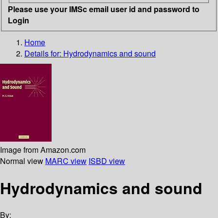
Please use your IMSc email user id and password to
Login
Home
Details for:
Hydrodynamics and sound
Image from Amazon.com
Normal view
MARC view
ISBD view
Hydrodynamics and sound
By: