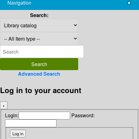
Navigation
▾
library@imsc.res.in
Search:
Advanced Search
Log in to your account
×
Login:
Password: