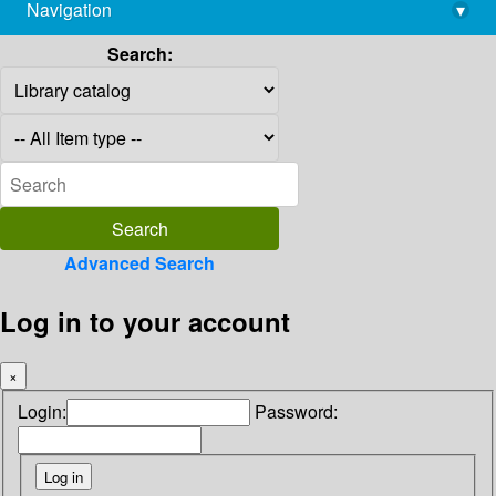
Navigation
▾
library@imsc.res.in
Search:
Advanced Search
Log in to your account
×
Login:
Password: