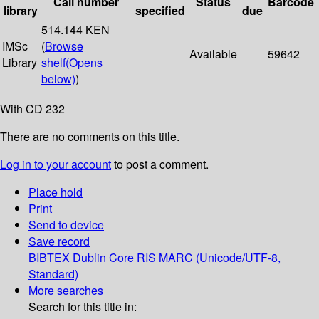
Call number
Status
Barcode
library
specified
due
514.144 KEN
IMSc
(
Browse
Available
59642
Library
shelf
(Opens
below)
)
With CD 232
There are no comments on this title.
Log in to your account
to post a comment.
Place hold
Print
Send to device
Save record
BIBTEX
Dublin Core
RIS
MARC (Unicode/UTF-8,
Standard)
More searches
Search for this title in: