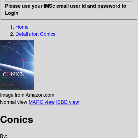
Please use your IMSc email user id and password to
Login
Home
Details for:
Conics
Image from Amazon.com
Normal view
MARC view
ISBD view
Conics
By: