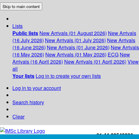
Skip to main content
Lists
Public lists
New Arrivals (01 August 2026)
New Arrivals
(16 July 2026)
New Arrivals (01 July 2026)
New Arrivals
(16 June 2026)
New Arrivals (01 June 2026)
New Arrivals
(16 May 2026)
New Arrivals (01 May 2026)
ECG
New
Arrivals (16 April 2026)
New Arrivals (01 April 2026)
View
all
Your lists
Log in to create your own lists
Log in to your account
Search history
Clear
+91-44-22543226