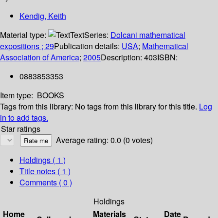
Kendig, Keith
Material type:
Text
Series:
Dolcani mathematical
expositions ; 29
Publication details:
USA
;
Mathematical
Association of America
;
2005
Description:
403
ISBN:
0883853353
Item type:
BOOKS
Tags from this library:
No tags from this library for this title.
Log
in to add tags.
Star ratings
Average rating: 0.0 (0 votes)
Holdings
( 1 )
Title notes ( 1 )
Comments ( 0 )
Holdings
Home
Materials
Date