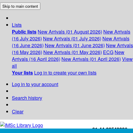
Skip to main content
Lists
Public lists
New Arrivals (01 August 2026)
New Arrivals
(16 July 2026)
New Arrivals (01 July 2026)
New Arrivals
(16 June 2026)
New Arrivals (01 June 2026)
New Arrivals
(16 May 2026)
New Arrivals (01 May 2026)
ECG
New
Arrivals (16 April 2026)
New Arrivals (01 April 2026)
View
all
Your lists
Log in to create your own lists
Log in to your account
Search history
Clear
+91-44-22543226