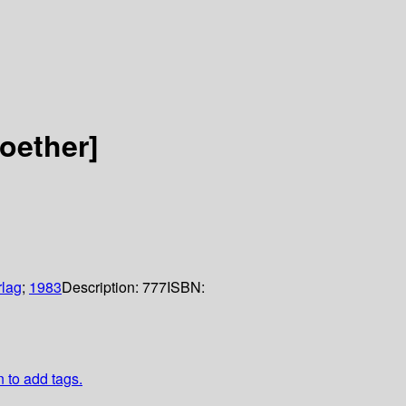
oether]
rlag
;
1983
Description:
777
ISBN:
n to add tags.