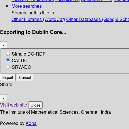
More searches
Search for this title in:
Other Libraries (WorldCat)
Other Databases (Google Scho
Exporting to Dublin Core...
×
Simple DC-RDF
OAI-DC
SRW-DC
Export
Cancel
Share
×
Visit web site
Close
The Institute of Mathematical Sciences, Chennai, India
Powered by
Koha