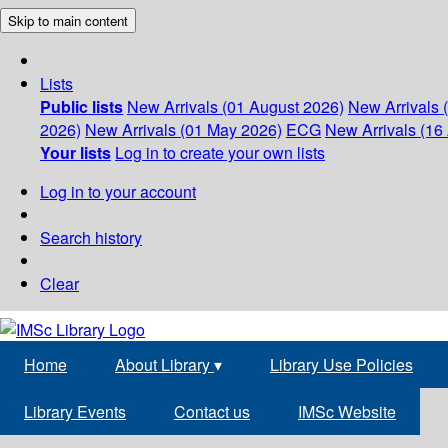
Skip to main content
Lists
Public lists
New Arrivals (01 August 2026)
New Arrivals 
2026)
New Arrivals (01 May 2026)
ECG
New Arrivals (16 
Your lists
Log in to create your own lists
Log in to your account
Search history
Clear
Home
About Library
▾
Library Use Policies
Library Events
Contact us
IMSc Website