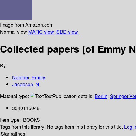
Image from Amazon.com
Normal view
MARC view
ISBD view
Collected papers [of Emmy N
By:
Noether, Emmy
Jacobson, N
Material type:
Text
Publication details:
Berlin
;
Springer-Ve
3540115048
Item type:
BOOKS
Tags from this library:
No tags from this library for this title.
Log i
Star ratings