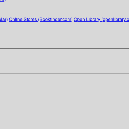
lar)
Online Stores (Bookfinder.com)
Open Library (openlibrary.o