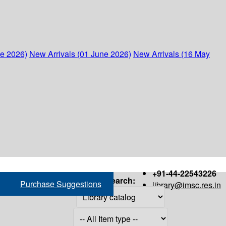
ne 2026)
New Arrivals (01 June 2026)
New Arrivals (16 May
+91-44-22543226
Search:
Purchase Suggestions
library@imsc.res.in