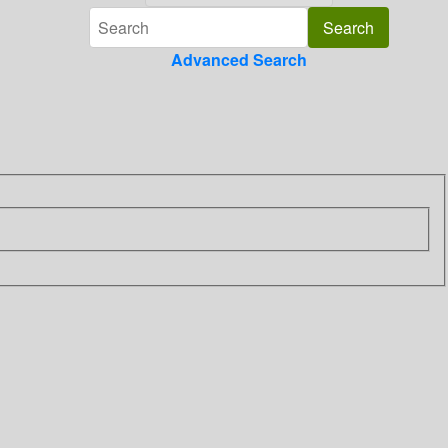
Advanced Search