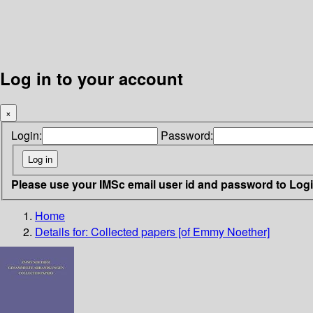
Log in to your account
×
Login:
Password:
Please use your IMSc email user id and password to Log
Home
Details for:
Collected papers [of Emmy Noether]