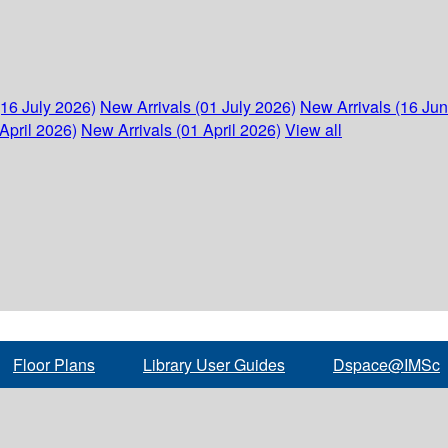
(16 July 2026)
New Arrivals (01 July 2026)
New Arrivals (16 Ju
April 2026)
New Arrivals (01 April 2026)
View all
Floor Plans
Library User Guides
Dspace@IMSc