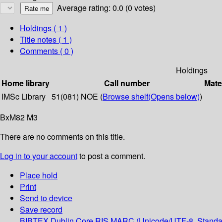
Average rating: 0.0 (0 votes)
Holdings
( 1 )
Title notes ( 1 )
Comments ( 0 )
Holdings
Home library
Call number
Mate
IMSc Library
51(081) NOE (
Browse shelf
(Opens below)
)
BxM82 M3
There are no comments on this title.
Log in to your account
to post a comment.
Place hold
Print
Send to device
Save record
BIBTEX
Dublin Core
RIS
MARC (Unicode/UTF-8, Standa