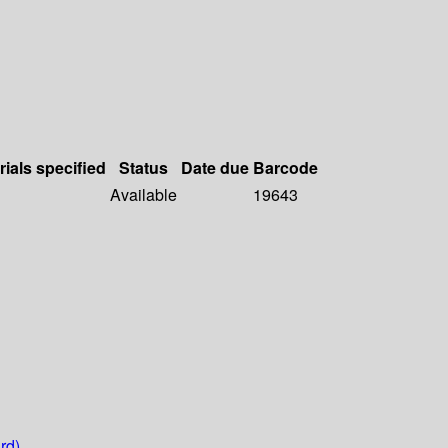
rials specified
Status
Date due
Barcode
Available
19643
rd)