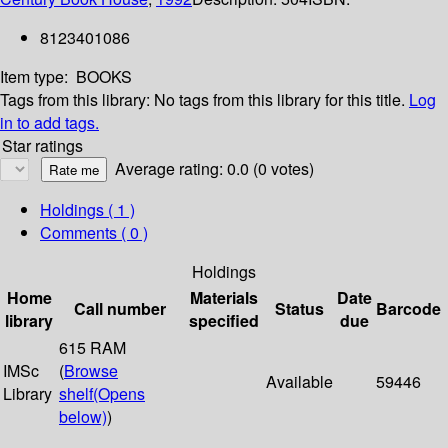
8123401086
Item type:
BOOKS
Tags from this library:
No tags from this library for this title.
Log
in to add tags.
Star ratings
Average rating: 0.0 (0 votes)
Holdings
( 1 )
Comments ( 0 )
Holdings
Home
Materials
Date
Call number
Status
Barcode
library
specified
due
615 RAM
IMSc
(
Browse
Available
59446
Library
shelf
(Opens
below)
)