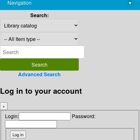
Navigation
▾
library@imsc.res.in
Search:
Advanced Search
Log in to your account
×
Login:
Password: