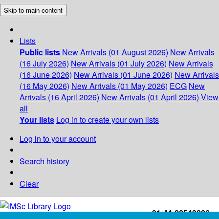
Skip to main content
Lists
Public lists
New Arrivals (01 August 2026)
New Arrivals
(16 July 2026)
New Arrivals (01 July 2026)
New Arrivals
(16 June 2026)
New Arrivals (01 June 2026)
New Arrivals
(16 May 2026)
New Arrivals (01 May 2026)
ECG
New
Arrivals (16 April 2026)
New Arrivals (01 April 2026)
View
all
Your lists
Log in to create your own lists
Log in to your account
Search history
Clear
+91-44-22543226