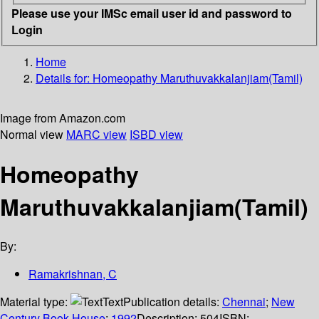
Please use your IMSc email user id and password to
Login
Home
Details for:
Homeopathy Maruthuvakkalanjiam(Tamil)
Image from Amazon.com
Normal view
MARC view
ISBD view
Homeopathy
Maruthuvakkalanjiam(Tamil)
By:
Ramakrishnan, C
Material type:
Text
Publication details:
Chennai
;
New
Century Book House
;
1992
Description:
504
ISBN: