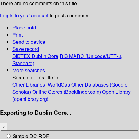
There are no comments on this title.
Log in to your account
to post a comment.
Place hold
Print
Send to device
Save record
BIBTEX
Dublin Core
RIS
MARC (Unicode/UTF-8,
Standard)
More searches
Search for this title in:
Other Libraries (WorldCat)
Other Databases (Google
Scholar)
Online Stores (Bookfinder.com)
Open Library
(openlibrary.org)
Exporting to Dublin Core...
×
Simple DC-RDF