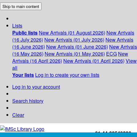
Skip to main content
Lists
Public lists
New Arrivals (01 August 2026)
New Arrivals
(16 July 2026)
New Arrivals (01 July 2026)
New Arrivals
(16 June 2026)
New Arrivals (01 June 2026)
New Arrivals
(16 May 2026)
New Arrivals (01 May 2026)
ECG
New
Arrivals (16 April 2026)
New Arrivals (01 April 2026)
View
all
Your lists
Log in to create your own lists
Log in to your account
Search history
Clear
+91-44-22543226