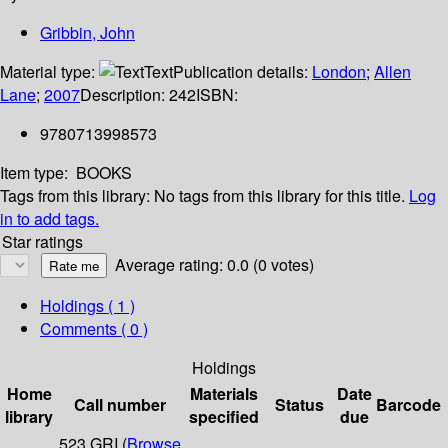
Gribbin, John
Material type:
Text
Publication details:
London
;
Allen
Lane
;
2007
Description:
242
ISBN:
9780713998573
Item type:
BOOKS
Tags from this library:
No tags from this library for this title.
Log
in to add tags.
Star ratings
Average rating: 0.0 (0 votes)
Holdings
( 1 )
Comments ( 0 )
Holdings
Home
Materials
Date
Call number
Status
Barcode
library
specified
due
523 GRI (
Browse