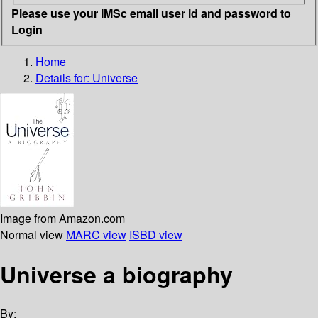
Please use your IMSc email user id and password to
Login
Home
Details for:
Universe
Image from Amazon.com
Normal view
MARC view
ISBD view
Universe a biography
By: