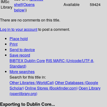
IMSc
shelf
(Opens
Available
59424
Library
below)
)
There are no comments on this title.
Log in to your account
to post a comment.
Place hold
Print
Send to device
Save record
BIBTEX
Dublin Core
RIS
MARC (Unicode/UTF-8,
Standard)
More searches
Search for this title in:
Other Libraries (WorldCat)
Other Databases (Google
Scholar)
Online Stores (Bookfinder.com)
Open Library
(openlibrary.org)
Exporting to Dublin Core...