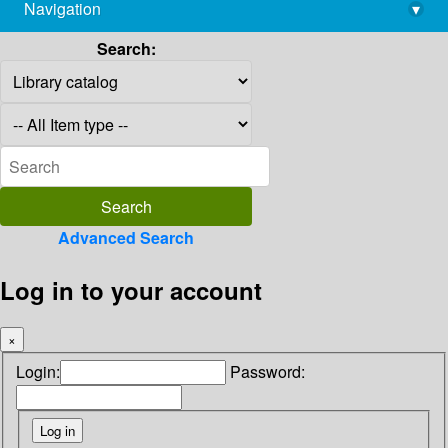
Navigation
▾
library@imsc.res.in
Search:
Advanced Search
Log in to your account
×
Login:
Password: