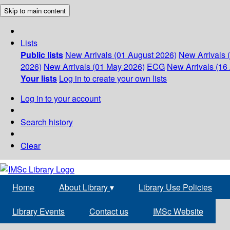
Skip to main content
Lists
Public lists
New Arrivals (01 August 2026)
New Arrivals 
2026)
New Arrivals (01 May 2026)
ECG
New Arrivals (16 
Your lists
Log in to create your own lists
Log in to your account
Search history
Clear
Home
About Library
▾
Library Use Policies
Library Events
Contact us
IMSc Website