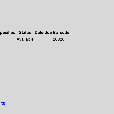
specified
Status
Date due
Barcode
Available
26826
rd)