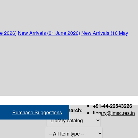
ne 2026)
New Arrivals (01 June 2026)
New Arrivals (16 May
+91-44-22543226
Search:
Purchase Suggestions
library@imsc.res.in