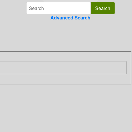
Advanced Search