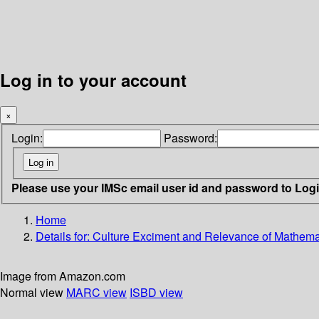
Log in to your account
×
Login:
Password:
Please use your IMSc email user id and password to Log
Home
Details for:
Culture Exciment and Relevance of Mathema
Image from Amazon.com
Normal view
MARC view
ISBD view