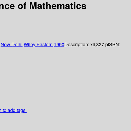
nce of Mathematics
:
New Delhi
Wiley Eastern
1990
Description:
xii,327 p
ISBN:
n to add tags.