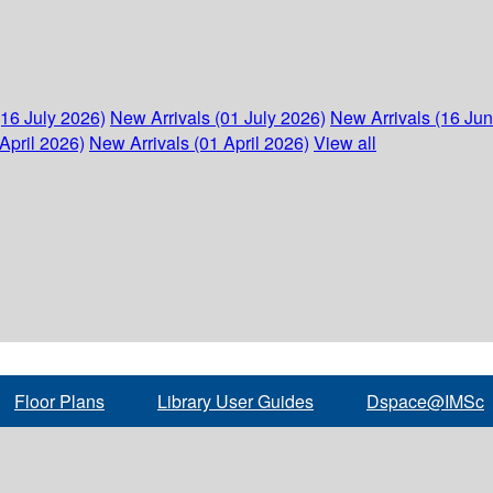
(16 July 2026)
New Arrivals (01 July 2026)
New Arrivals (16 Ju
April 2026)
New Arrivals (01 April 2026)
View all
Floor Plans
Library User Guides
Dspace@IMSc