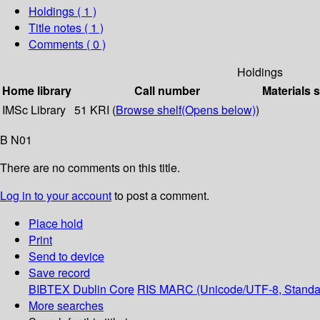
Holdings
( 1 )
Title notes ( 1 )
Comments ( 0 )
Holdings
Home library
Call number
Materials 
IMSc Library
51 KRI (
Browse shelf
(Opens below)
)
B N01
There are no comments on this title.
Log in to your account
to post a comment.
Place hold
Print
Send to device
Save record
BIBTEX
Dublin Core
RIS
MARC (Unicode/UTF-8, Standa
More searches