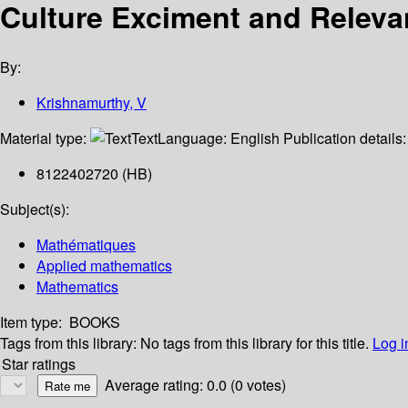
Culture Exciment and Releva
By:
Krishnamurthy, V
Material type:
Text
Language:
English
Publication details
8122402720 (HB)
Subject(s):
Mathématiques
Applied mathematics
Mathematics
Item type:
BOOKS
Tags from this library:
No tags from this library for this title.
Log i
Star ratings
Average rating: 0.0 (0 votes)