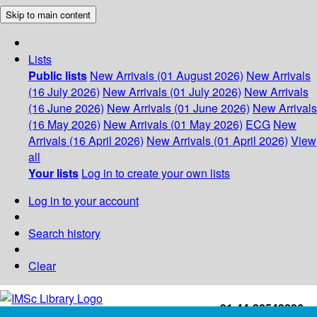
Skip to main content
Lists
Public lists
New Arrivals (01 August 2026)
New Arrivals
(16 July 2026)
New Arrivals (01 July 2026)
New Arrivals
(16 June 2026)
New Arrivals (01 June 2026)
New Arrivals
(16 May 2026)
New Arrivals (01 May 2026)
ECG
New
Arrivals (16 April 2026)
New Arrivals (01 April 2026)
View
all
Your lists
Log in to create your own lists
Log in to your account
Search history
Clear
+91-44-22543226