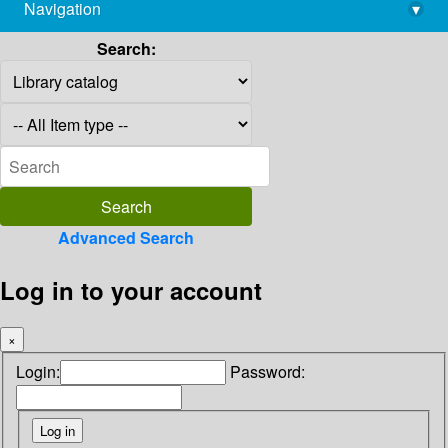
Navigation
▾
library@imsc.res.in
Search:
Advanced Search
Log in to your account
×
Login:
Password: