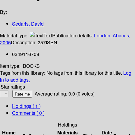
By:
Sedaris, David
Material type:
Text
Publication details:
London
;
Abacus
;
2005
Description:
257
ISBN:
0349116709
Item type:
BOOKS
Tags from this library:
No tags from this library for this title.
Log
in to add tags.
Star ratings
Average rating: 0.0 (0 votes)
Holdings
( 1 )
Comments ( 0 )
Holdings
Home
Materials
Date