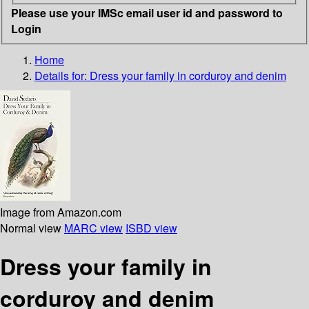
Please use your IMSc email user id and password to
Login
Home
Details for:
Dress your family in corduroy and denim
Image from Amazon.com
Normal view
MARC view
ISBD view
Dress your family in
corduroy and denim