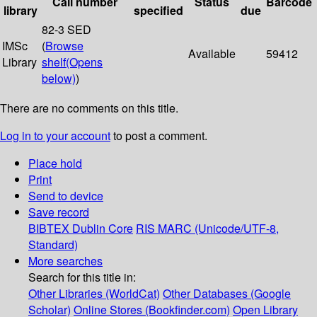
Call number
Status
Barcode
library
specified
due
82-3 SED
IMSc
(
Browse
Available
59412
Library
shelf
(Opens
below)
)
There are no comments on this title.
Log in to your account
to post a comment.
Place hold
Print
Send to device
Save record
BIBTEX
Dublin Core
RIS
MARC (Unicode/UTF-8,
Standard)
More searches
Search for this title in:
Other Libraries (WorldCat)
Other Databases (Google
Scholar)
Online Stores (Bookfinder.com)
Open Library