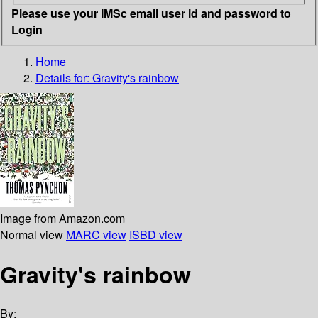
Please use your IMSc email user id and password to
Login
Home
Details for:
Gravity's rainbow
Image from Amazon.com
Normal view
MARC view
ISBD view
Gravity's rainbow
By: