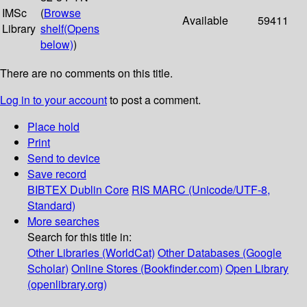
IMSc
(
Browse
Available
59411
Library
shelf
(Opens
below)
)
There are no comments on this title.
Log in to your account
to post a comment.
Place hold
Print
Send to device
Save record
BIBTEX
Dublin Core
RIS
MARC (Unicode/UTF-8,
Standard)
More searches
Search for this title in:
Other Libraries (WorldCat)
Other Databases (Google
Scholar)
Online Stores (Bookfinder.com)
Open Library
(openlibrary.org)