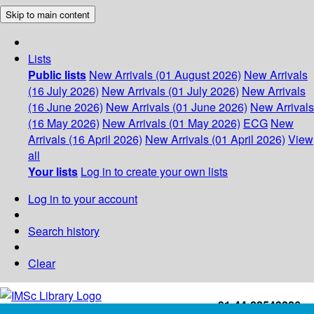
Skip to main content
Lists
Public lists
New Arrivals (01 August 2026)
New Arrivals
(16 July 2026)
New Arrivals (01 July 2026)
New Arrivals
(16 June 2026)
New Arrivals (01 June 2026)
New Arrivals
(16 May 2026)
New Arrivals (01 May 2026)
ECG
New
Arrivals (16 April 2026)
New Arrivals (01 April 2026)
View
all
Your lists
Log in to create your own lists
Log in to your account
Search history
Clear
+91-44-22543226