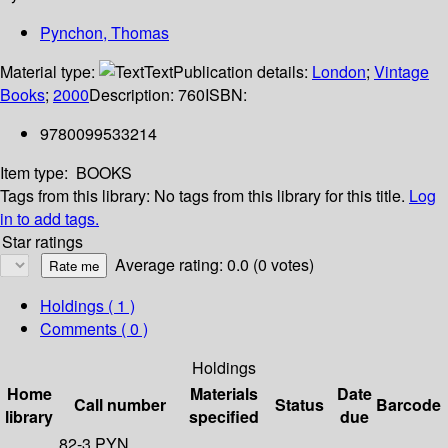
Pynchon, Thomas
Material type:
Text
Publication details:
London
;
Vintage
Books
;
2000
Description:
760
ISBN:
9780099533214
Item type:
BOOKS
Tags from this library:
No tags from this library for this title.
Log
in to add tags.
Star ratings
Average rating: 0.0 (0 votes)
Holdings
( 1 )
Comments ( 0 )
Holdings
Home
Materials
Date
Call number
Status
Barcode
library
specified
due
82-3 PYN