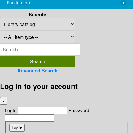
Navigation
▾
library@imsc.res.in
Search:
Advanced Search
Log in to your account
×
Login:
Password: