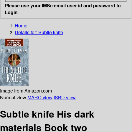
Please use your IMSc email user id and password to
Login
Home
Details for:
Subtle knife
Image from Amazon.com
Normal view
MARC view
ISBD view
Subtle knife His dark
materials Book two