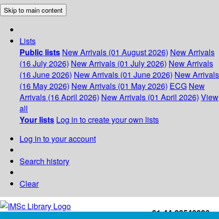
Skip to main content
Lists
Public lists
New Arrivals (01 August 2026)
New Arrivals
(16 July 2026)
New Arrivals (01 July 2026)
New Arrivals
(16 June 2026)
New Arrivals (01 June 2026)
New Arrivals
(16 May 2026)
New Arrivals (01 May 2026)
ECG
New
Arrivals (16 April 2026)
New Arrivals (01 April 2026)
View
all
Your lists
Log in to create your own lists
Log in to your account
Search history
Clear
+91-44-22543226