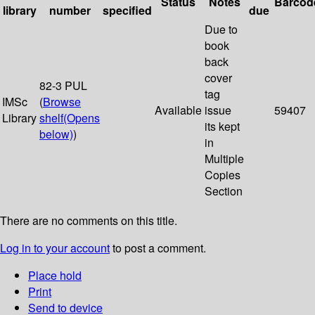
Status
Notes
Barcod
library
number
specified
due
Due to
book
back
cover
82-3 PUL
tag
IMSc
(
Browse
Available
issue
59407
Library
shelf
(Opens
its kept
below)
)
in
Multiple
Copies
Section
There are no comments on this title.
Log in to your account
to post a comment.
Place hold
Print
Send to device