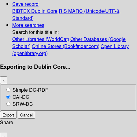
Save record
BIBTEX
Dublin Core
RIS
MARC (Unicode/UTF-8,
Standard)
More searches
Search for this title in:
Other Libraries (WorldCat)
Other Databases (Google
Scholar)
Online Stores (Bookfinder.com)
Open Library
(openlibrary.org)
Exporting to Dublin Core...
×
Simple DC-RDF
OAI-DC
SRW-DC
Export
Cancel
Share
×