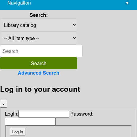
Navigation
▾
library@imsc.res.in
Search:
Advanced Search
Log in to your account
×
Login:
Password: