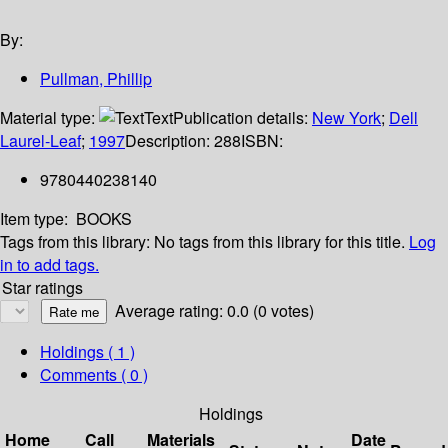
By:
Pullman, Phillip
Material type:
Text
Publication details:
New York
;
Dell
Laurel-Leaf
;
1997
Description:
288
ISBN:
9780440238140
Item type:
BOOKS
Tags from this library:
No tags from this library for this title.
Log
in to add tags.
Star ratings
Average rating: 0.0 (0 votes)
Holdings
( 1 )
Comments ( 0 )
Holdings
Home
Call
Materials
Date