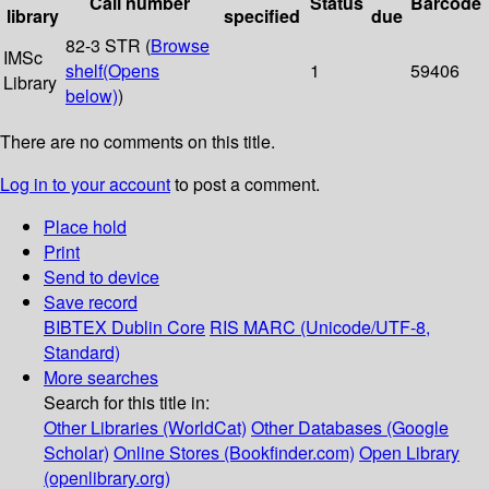
Call number
Status
Barcode
library
specified
due
82-3 STR (
Browse
IMSc
shelf
(Opens
1
59406
Library
below)
)
There are no comments on this title.
Log in to your account
to post a comment.
Place hold
Print
Send to device
Save record
BIBTEX
Dublin Core
RIS
MARC (Unicode/UTF-8,
Standard)
More searches
Search for this title in:
Other Libraries (WorldCat)
Other Databases (Google
Scholar)
Online Stores (Bookfinder.com)
Open Library
(openlibrary.org)