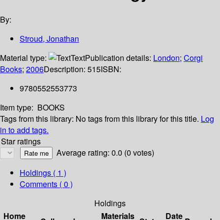
By:
Stroud, Jonathan
Material type:
Text
Publication details:
London
;
Corgi
Books
;
2006
Description:
515
ISBN:
9780552553773
Item type:
BOOKS
Tags from this library:
No tags from this library for this title.
Log
in to add tags.
Star ratings
Average rating: 0.0 (0 votes)
Holdings
( 1 )
Comments ( 0 )
Holdings
Home
Materials
Date