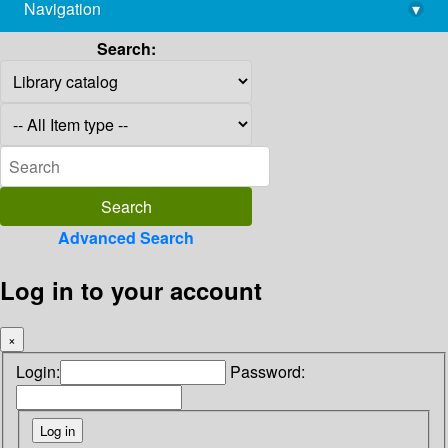
Navigation
▾
library@imsc.res.in
Search:
Advanced Search
Log in to your account
×
Login:
Password: