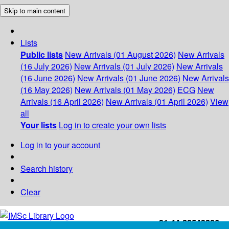
Skip to main content
Lists
Public lists
New Arrivals (01 August 2026)
New Arrivals
(16 July 2026)
New Arrivals (01 July 2026)
New Arrivals
(16 June 2026)
New Arrivals (01 June 2026)
New Arrivals
(16 May 2026)
New Arrivals (01 May 2026)
ECG
New
Arrivals (16 April 2026)
New Arrivals (01 April 2026)
View
all
Your lists
Log in to create your own lists
Log in to your account
Search history
Clear
+91-44-22543226