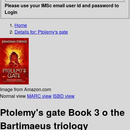
Please use your IMSc email user id and password to
Login
Home
Details for:
Ptolemy's gate
Image from Amazon.com
Normal view
MARC view
ISBD view
Ptolemy's gate Book 3 o the
Bartimaeus triology