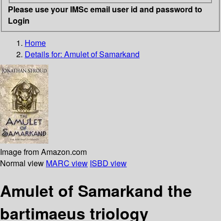
Please use your IMSc email user id and password to
Login
Home
Details for:
Amulet of Samarkand
Image from Amazon.com
Normal view
MARC view
ISBD view
Amulet of Samarkand the
bartimaeus triology