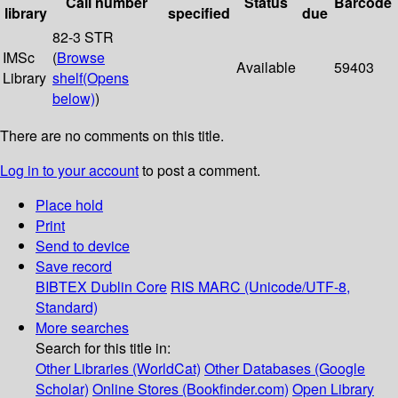
Call number
Status
Barcode
library
specified
due
82-3 STR
IMSc
(
Browse
Available
59403
Library
shelf
(Opens
below)
)
There are no comments on this title.
Log in to your account
to post a comment.
Place hold
Print
Send to device
Save record
BIBTEX
Dublin Core
RIS
MARC (Unicode/UTF-8,
Standard)
More searches
Search for this title in:
Other Libraries (WorldCat)
Other Databases (Google
Scholar)
Online Stores (Bookfinder.com)
Open Library