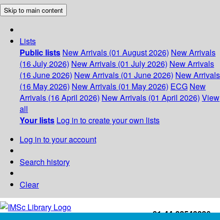
Skip to main content
Lists
Public lists
New Arrivals (01 August 2026)
New Arrivals
(16 July 2026)
New Arrivals (01 July 2026)
New Arrivals
(16 June 2026)
New Arrivals (01 June 2026)
New Arrivals
(16 May 2026)
New Arrivals (01 May 2026)
ECG
New
Arrivals (16 April 2026)
New Arrivals (01 April 2026)
View
all
Your lists
Log in to create your own lists
Log in to your account
Search history
Clear
+91-44-22543226