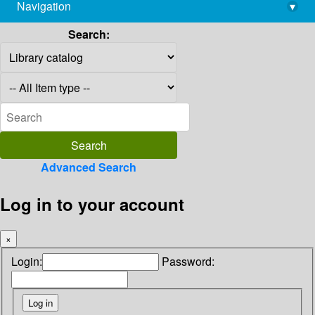
Navigation
▾
library@imsc.res.in
Search:
Advanced Search
Log in to your account
×
Login:
Password: