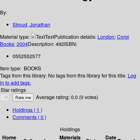
By:
Stroud, Jonathan
Material type:
Text
Publication details:
London
;
Corgi
Books
;
2004
Description:
492
ISBN:
0552552577
Item type:
BOOKS
Tags from this library:
No tags from this library for this title.
Log
in to add tags.
Star ratings
Average rating: 0.0 (0 votes)
Holdings
( 1 )
Comments ( 0 )
Holdings
Home
Materials
Date