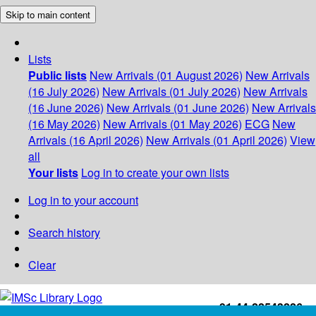
Skip to main content
Lists
Public lists
New Arrivals (01 August 2026)
New Arrivals
(16 July 2026)
New Arrivals (01 July 2026)
New Arrivals
(16 June 2026)
New Arrivals (01 June 2026)
New Arrivals
(16 May 2026)
New Arrivals (01 May 2026)
ECG
New
Arrivals (16 April 2026)
New Arrivals (01 April 2026)
View
all
Your lists
Log in to create your own lists
Log in to your account
Search history
Clear
+91-44-22543226