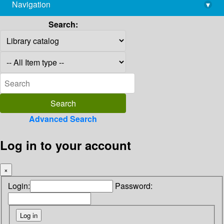
Navigation
▾
library@imsc.res.in
Search:
Advanced Search
Log in to your account
×
Login:
Password: