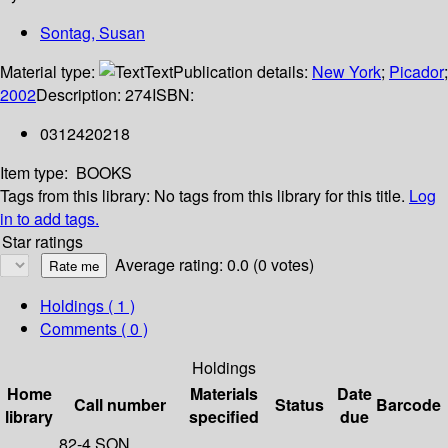
Sontag, Susan
Material type:
Text
Publication details:
New York
;
Picador
;
2002
Description:
274
ISBN:
0312420218
Item type:
BOOKS
Tags from this library:
No tags from this library for this title.
Log
in to add tags.
Star ratings
Average rating: 0.0 (0 votes)
Holdings
( 1 )
Comments ( 0 )
Holdings
Home
Materials
Date
Call number
Status
Barcode
library
specified
due
82-4 SON