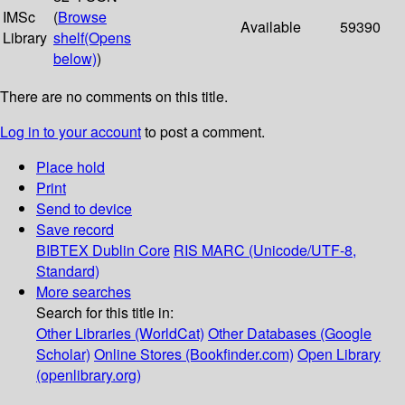
IMSc
(
Browse
Available
59390
Library
shelf
(Opens
below)
)
There are no comments on this title.
Log in to your account
to post a comment.
Place hold
Print
Send to device
Save record
BIBTEX
Dublin Core
RIS
MARC (Unicode/UTF-8,
Standard)
More searches
Search for this title in:
Other Libraries (WorldCat)
Other Databases (Google
Scholar)
Online Stores (Bookfinder.com)
Open Library
(openlibrary.org)