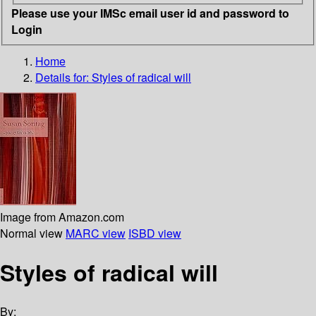
Please use your IMSc email user id and password to
Login
Home
Details for:
Styles of radical will
Image from Amazon.com
Normal view
MARC view
ISBD view
Styles of radical will
By: