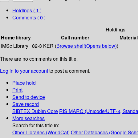
Holdings
( 1 )
Comments ( 0 )
Holdings
Home library
Call number
Material
IMSc Library
82-3 KER (
Browse shelf
(Opens below)
)
There are no comments on this title.
Log in to your account
to post a comment.
Place hold
Print
Send to device
Save record
BIBTEX
Dublin Core
RIS
MARC (Unicode/UTF-8, Standa
More searches
Search for this title in:
Other Libraries (WorldCat)
Other Databases (Google Scho