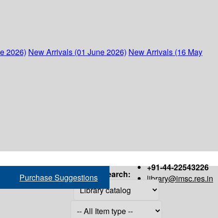
ne 2026)
New Arrivals (01 June 2026)
New Arrivals (16 May
+91-44-22543226
Search:
Purchase Suggestions
library@imsc.res.in