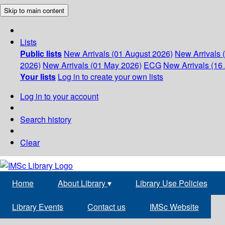
Skip to main content
Lists
Public lists
New Arrivals (01 August 2026)
New Arrivals 
2026)
New Arrivals (01 May 2026)
ECG
New Arrivals (16 
Your lists
Log in to create your own lists
Log in to your account
Search history
Clear
Home
About Library
▾
Library Use Policies
Library Events
Contact us
IMSc Website