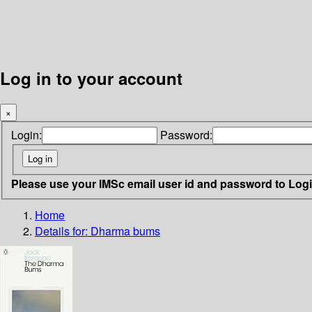
Log in to your account
×
Login:
Password:
Please use your IMSc email user id and password to Log
Home
Details for:
Dharma bums