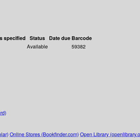
s specified
Status
Date due
Barcode
Available
59382
rd)
lar)
Online Stores (Bookfinder.com)
Open Library (openlibrary.o