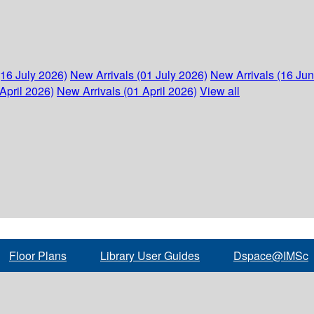
(16 July 2026)
New Arrivals (01 July 2026)
New Arrivals (16 Ju
April 2026)
New Arrivals (01 April 2026)
View all
Floor Plans
Library User Guides
Dspace@IMSc