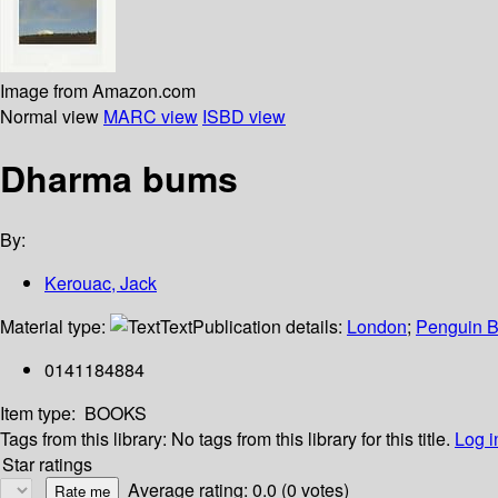
Image from Amazon.com
Normal view
MARC view
ISBD view
Dharma bums
By:
Kerouac, Jack
Material type:
Text
Publication details:
London
;
Penguin 
0141184884
Item type:
BOOKS
Tags from this library:
No tags from this library for this title.
Log i
Star ratings
Average rating: 0.0 (0 votes)