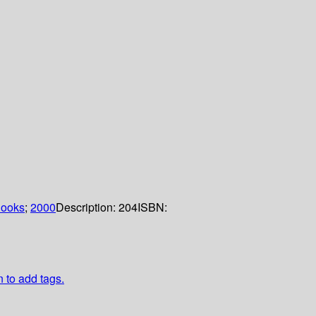
Books
;
2000
Description:
204
ISBN:
n to add tags.