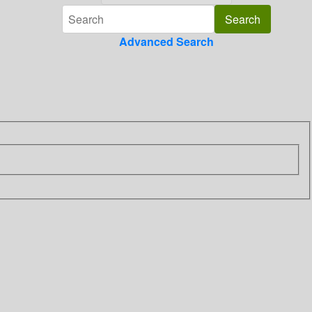
Advanced Search