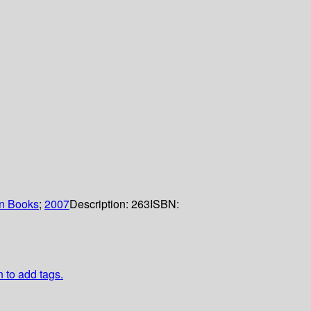
n Books
;
2007
Description:
263
ISBN:
n to add tags.