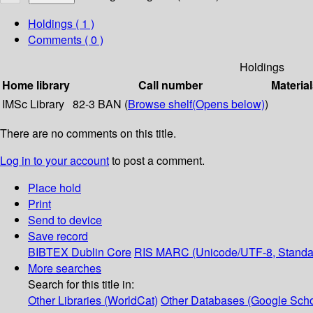
Holdings
( 1 )
Comments ( 0 )
Holdings
Home library
Call number
Material
IMSc Library
82-3 BAN (
Browse shelf
(Opens below)
)
There are no comments on this title.
Log in to your account
to post a comment.
Place hold
Print
Send to device
Save record
BIBTEX
Dublin Core
RIS
MARC (Unicode/UTF-8, Standa
More searches
Search for this title in:
Other Libraries (WorldCat)
Other Databases (Google Scho