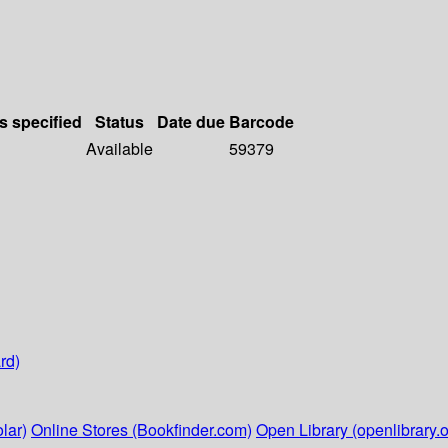
s specified
Status
Date due
Barcode
Available
59379
rd)
lar)
Online Stores (Bookfinder.com)
Open Library (openlibrary.o