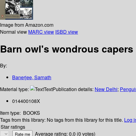
Image from Amazon.com
Normal view
MARC view
ISBD view
Barn owl's wondrous capers
By:
Banerjee, Sarnath
Material type:
Text
Publication details:
New Delhi
;
Pengui
014400108X
Item type:
BOOKS
Tags from this library:
No tags from this library for this title.
Log i
Star ratings
Average rating: 0.0 (0 votes)