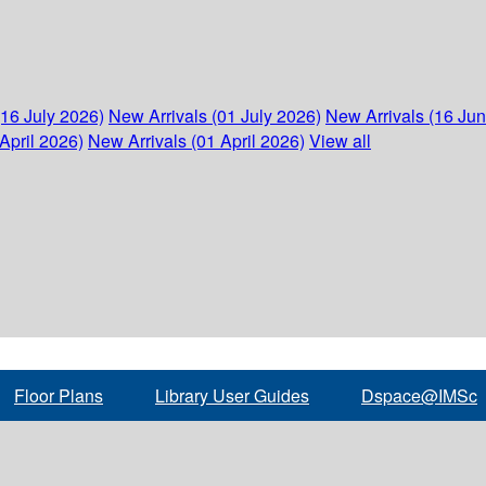
(16 July 2026)
New Arrivals (01 July 2026)
New Arrivals (16 Ju
April 2026)
New Arrivals (01 April 2026)
View all
Floor Plans
Library User Guides
Dspace@IMSc