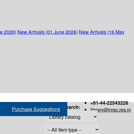
ne 2026)
New Arrivals (01 June 2026)
New Arrivals (16 May
+91-44-22543226
Search:
Purchase Suggestions
library@imsc.res.in