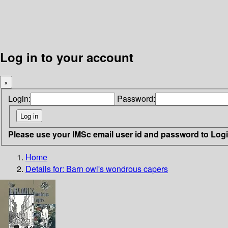
Log in to your account
×
Login:
Password:
Please use your IMSc email user id and password to Log
Home
Details for:
Barn owl's wondrous capers