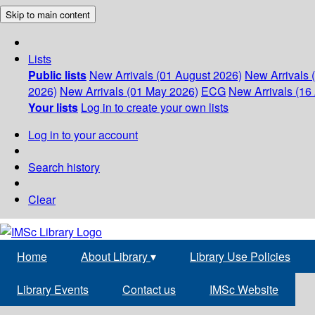
Skip to main content
Lists
Public lists
New Arrivals (01 August 2026)
New Arrivals 
2026)
New Arrivals (01 May 2026)
ECG
New Arrivals (16 
Your lists
Log in to create your own lists
Log in to your account
Search history
Clear
Home
About Library
▾
Library Use Policies
Library Events
Contact us
IMSc Website