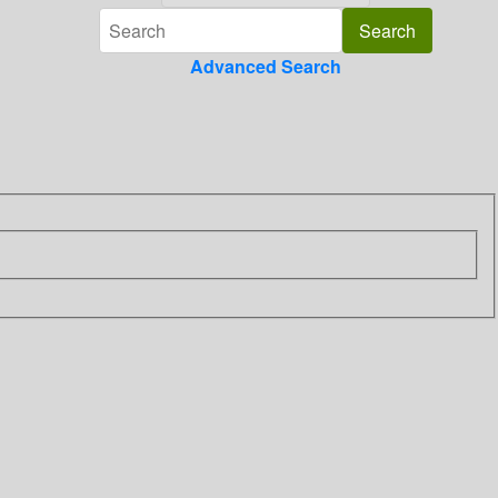
Advanced Search