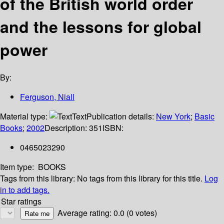
of the British world order
and the lessons for global
power
By:
Ferguson, Niall
Material type:
Text
Publication details:
New York
;
Basic
Books
;
2002
Description:
351
ISBN:
0465023290
Item type:
BOOKS
Tags from this library:
No tags from this library for this title.
Log
in to add tags.
Star ratings
Average rating: 0.0 (0 votes)