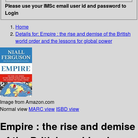
Please use your IMSc email user id and password to
Login
Home
Details for:
Empire : the rise and demise of the British
world order and the lessons for global power
Image from Amazon.com
Normal view
MARC view
ISBD view
Empire : the rise and demise