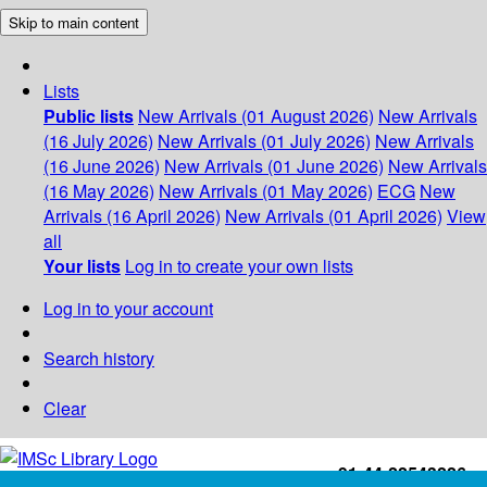
Skip to main content
Lists
Public lists
New Arrivals (01 August 2026)
New Arrivals
(16 July 2026)
New Arrivals (01 July 2026)
New Arrivals
(16 June 2026)
New Arrivals (01 June 2026)
New Arrivals
(16 May 2026)
New Arrivals (01 May 2026)
ECG
New
Arrivals (16 April 2026)
New Arrivals (01 April 2026)
View
all
Your lists
Log in to create your own lists
Log in to your account
Search history
Clear
+91-44-22543226