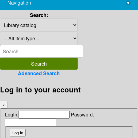
Navigation
▾
library@imsc.res.in
Search:
Advanced Search
Log in to your account
×
Login:
Password: