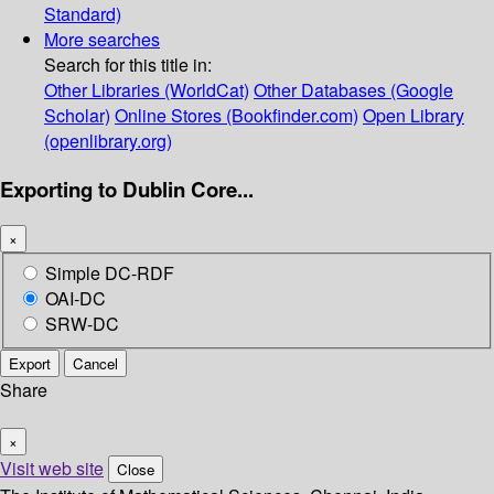
Standard)
More searches
Search for this title in:
Other Libraries (WorldCat)
Other Databases (Google
Scholar)
Online Stores (Bookfinder.com)
Open Library
(openlibrary.org)
Exporting to Dublin Core...
×
Simple DC-RDF
OAI-DC
SRW-DC
Export
Cancel
Share
×
Visit web site
Close