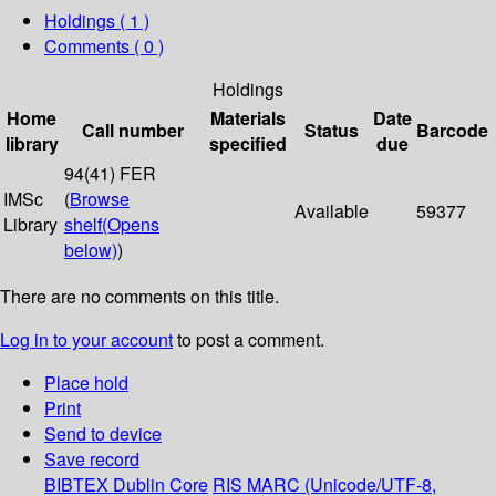
Holdings
( 1 )
Comments ( 0 )
Holdings
Home
Materials
Date
Call number
Status
Barcode
library
specified
due
94(41) FER
IMSc
(
Browse
Available
59377
Library
shelf
(Opens
below)
)
There are no comments on this title.
Log in to your account
to post a comment.
Place hold
Print
Send to device
Save record
BIBTEX
Dublin Core
RIS
MARC (Unicode/UTF-8,