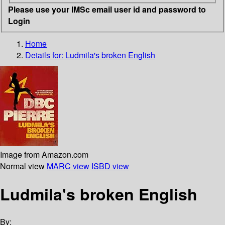
Please use your IMSc email user id and password to
Login
Home
Details for:
Ludmila's broken English
Image from Amazon.com
Normal view
MARC view
ISBD view
Ludmila's broken English
By: