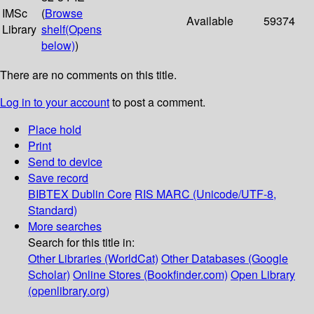
IMSc
(
Browse
Available
59374
Library
shelf
(Opens
below)
)
There are no comments on this title.
Log in to your account
to post a comment.
Place hold
Print
Send to device
Save record
BIBTEX
Dublin Core
RIS
MARC (Unicode/UTF-8,
Standard)
More searches
Search for this title in:
Other Libraries (WorldCat)
Other Databases (Google
Scholar)
Online Stores (Bookfinder.com)
Open Library
(openlibrary.org)