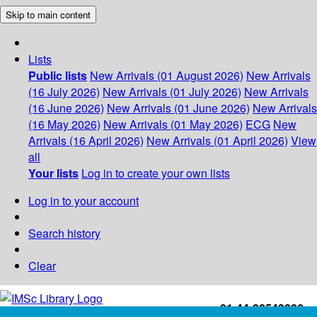
Skip to main content
Lists
Public lists
New Arrivals (01 August 2026)
New Arrivals
(16 July 2026)
New Arrivals (01 July 2026)
New Arrivals
(16 June 2026)
New Arrivals (01 June 2026)
New Arrivals
(16 May 2026)
New Arrivals (01 May 2026)
ECG
New
Arrivals (16 April 2026)
New Arrivals (01 April 2026)
View
all
Your lists
Log in to create your own lists
Log in to your account
Search history
Clear
+91-44-22543226