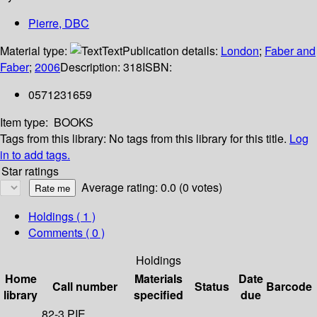
Pierre, DBC
Material type:
Text
Publication details:
London
;
Faber and
Faber
;
2006
Description:
318
ISBN:
0571231659
Item type:
BOOKS
Tags from this library:
No tags from this library for this title.
Log
in to add tags.
Star ratings
Average rating: 0.0 (0 votes)
Holdings
( 1 )
Comments ( 0 )
Holdings
Home
Materials
Date
Call number
Status
Barcode
library
specified
due
82-3 PIE