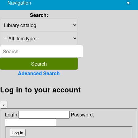
Navigation
▾
library@imsc.res.in
Search:
Advanced Search
Log in to your account
×
Login:
Password: