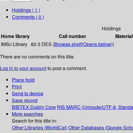
Holdings
( 1 )
Comments ( 0 )
Holdings
Home library
Call number
Material
IMSc Library
82-3 DES (
Browse shelf
(Opens below)
)
There are no comments on this title.
Log in to your account
to post a comment.
Place hold
Print
Send to device
Save record
BIBTEX
Dublin Core
RIS
MARC (Unicode/UTF-8, Standa
More searches
Search for this title in:
Other Libraries (WorldCat)
Other Databases (Google Scho