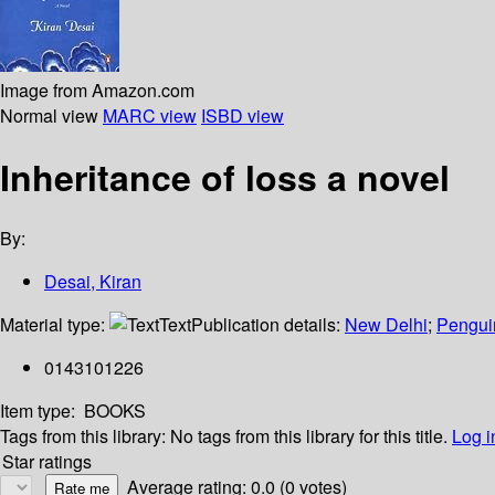
Image from Amazon.com
Normal view
MARC view
ISBD view
Inheritance of loss a novel
By:
Desai, Kiran
Material type:
Text
Publication details:
New Delhi
;
Pengui
0143101226
Item type:
BOOKS
Tags from this library:
No tags from this library for this title.
Log i
Star ratings
Average rating: 0.0 (0 votes)