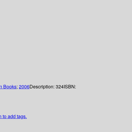
n Books
;
2006
Description:
324
ISBN:
n to add tags.