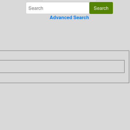
Advanced Search