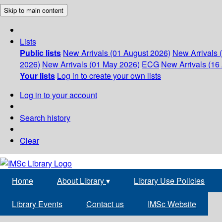
Skip to main content
Lists
Public lists
New Arrivals (01 August 2026)
New Arrivals 
2026)
New Arrivals (01 May 2026)
ECG
New Arrivals (16 
Your lists
Log in to create your own lists
Log in to your account
Search history
Clear
Home
About Library
▾
Library Use Policies
Library Events
Contact us
IMSc Website