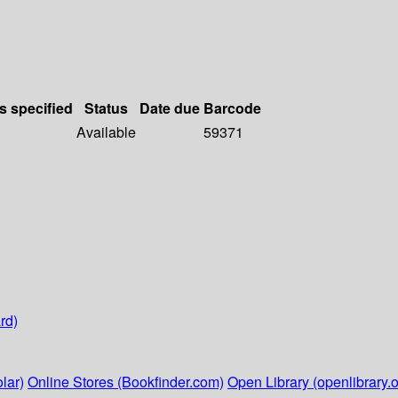
s specified
Status
Date due
Barcode
Available
59371
rd)
lar)
Online Stores (Bookfinder.com)
Open Library (openlibrary.o