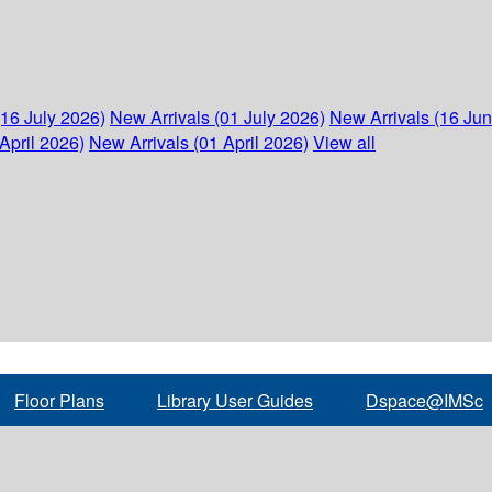
(16 July 2026)
New Arrivals (01 July 2026)
New Arrivals (16 Ju
April 2026)
New Arrivals (01 April 2026)
View all
Floor Plans
Library User Guides
Dspace@IMSc