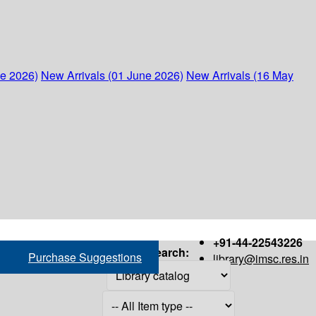
ne 2026)
New Arrivals (01 June 2026)
New Arrivals (16 May
+91-44-22543226
Search:
Purchase Suggestions
library@imsc.res.in