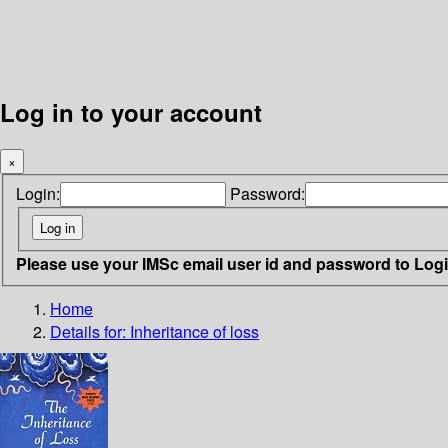
Log in to your account
×
Login:
Password:
Please use your IMSc email user id and password to Log
Home
Details for:
Inheritance of loss