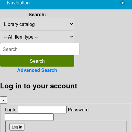
Navigation
▾
library@imsc.res.in
Search:
Advanced Search
Log in to your account
×
Login:
Password: