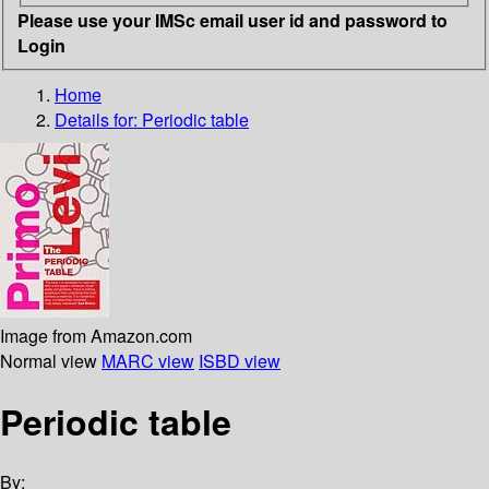
Please use your IMSc email user id and password to
Login
Home
Details for:
Periodic table
Image from Amazon.com
Normal view
MARC view
ISBD view
Periodic table
By: