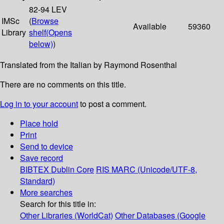
82-94 LEV
IMSc
(
Browse
Available
59360
Library
shelf
(Opens
below)
)
Translated from the Italian by Raymond Rosenthal
There are no comments on this title.
Log in to your account
to post a comment.
Place hold
Print
Send to device
Save record
BIBTEX
Dublin Core
RIS
MARC (Unicode/UTF-8,
Standard)
More searches
Search for this title in:
Other Libraries (WorldCat)
Other Databases (Google