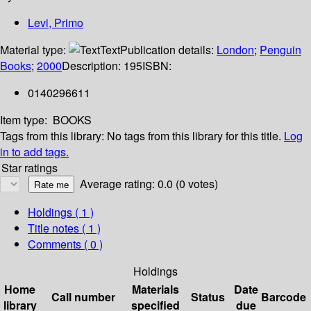
Levi, Primo
Material type:
Text
Publication details:
London
;
Penguin
Books
;
2000
Description:
195
ISBN:
0140296611
Item type:
BOOKS
Tags from this library:
No tags from this library for this title.
Log
in to add tags.
Star ratings
Average rating: 0.0 (0 votes)
Holdings
( 1 )
Title notes ( 1 )
Comments ( 0 )
Holdings
Home
Materials
Date
Call number
Status
Barcode
library
specified
due