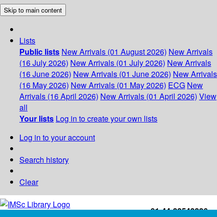
Skip to main content
Lists
Public lists
New Arrivals (01 August 2026)
New Arrivals
(16 July 2026)
New Arrivals (01 July 2026)
New Arrivals
(16 June 2026)
New Arrivals (01 June 2026)
New Arrivals
(16 May 2026)
New Arrivals (01 May 2026)
ECG
New
Arrivals (16 April 2026)
New Arrivals (01 April 2026)
View
all
Your lists
Log in to create your own lists
Log in to your account
Search history
Clear
+91-44-22543226