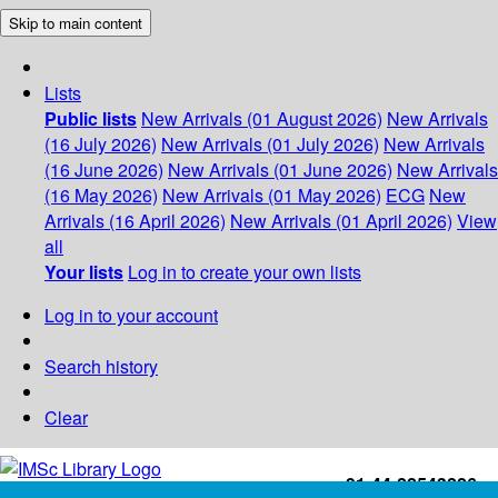
Skip to main content
Lists
Public lists
New Arrivals (01 August 2026)
New Arrivals
(16 July 2026)
New Arrivals (01 July 2026)
New Arrivals
(16 June 2026)
New Arrivals (01 June 2026)
New Arrivals
(16 May 2026)
New Arrivals (01 May 2026)
ECG
New
Arrivals (16 April 2026)
New Arrivals (01 April 2026)
View
all
Your lists
Log in to create your own lists
Log in to your account
Search history
Clear
+91-44-22543226