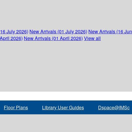
(16 July 2026)
New Arrivals (01 July 2026)
New Arrivals (16 Ju
April 2026)
New Arrivals (01 April 2026)
View all
Floor Plans
Library User Guides
Dspace@IMSc