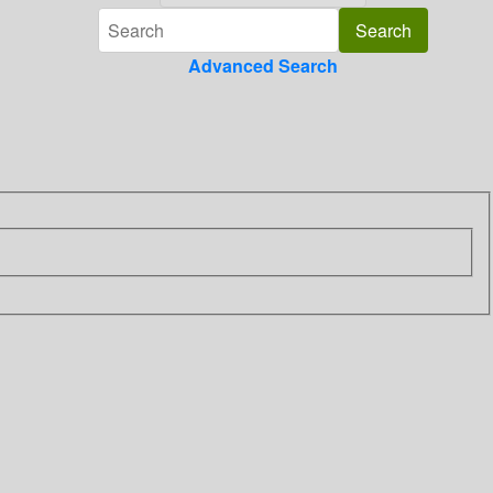
Advanced Search