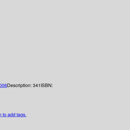
006
Description:
341
ISBN:
n to add tags.