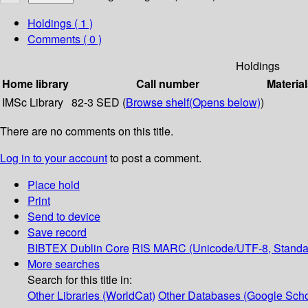
Holdings
( 1 )
Comments ( 0 )
Holdings
Home library
Call number
Material
IMSc Library
82-3 SED (
Browse shelf
(Opens below)
)
There are no comments on this title.
Log in to your account
to post a comment.
Place hold
Print
Send to device
Save record
BIBTEX
Dublin Core
RIS
MARC (Unicode/UTF-8, Standa
More searches
Search for this title in:
Other Libraries (WorldCat)
Other Databases (Google Scho