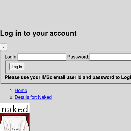
Log in to your account
×
Login:
Password:
Please use your IMSc email user id and password to Log
Home
Details for:
Naked