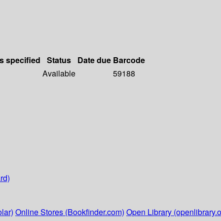
s specified
Status
Date due
Barcode
Available
59188
rd)
lar)
Online Stores (Bookfinder.com)
Open Library (openlibrary.o