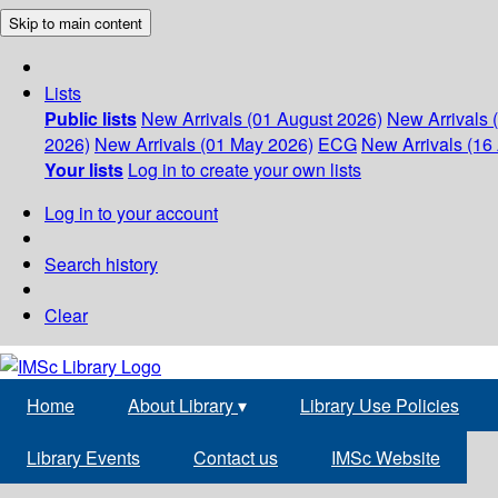
Skip to main content
Lists
Public lists
New Arrivals (01 August 2026)
New Arrivals 
2026)
New Arrivals (01 May 2026)
ECG
New Arrivals (16 
Your lists
Log in to create your own lists
Log in to your account
Search history
Clear
Home
About Library
▾
Library Use Policies
Library Events
Contact us
IMSc Website