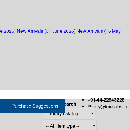
ne 2026)
New Arrivals (01 June 2026)
New Arrivals (16 May
+91-44-22543226
Search:
Purchase Suggestions
library@imsc.res.in