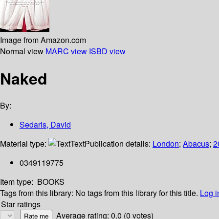
Image from Amazon.com
Normal view
MARC view
ISBD view
Naked
By:
Sedaris, David
Material type:
Text
Publication details:
London
;
Abacus
;
2
0349119775
Item type:
BOOKS
Tags from this library:
No tags from this library for this title.
Log i
Star ratings
Average rating: 0.0 (0 votes)