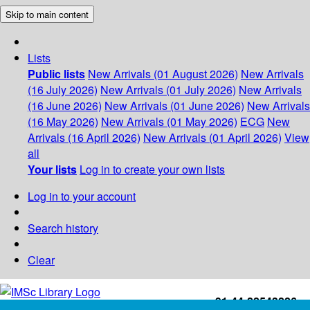
Skip to main content
Lists
Public lists
New Arrivals (01 August 2026)
New Arrivals
(16 July 2026)
New Arrivals (01 July 2026)
New Arrivals
(16 June 2026)
New Arrivals (01 June 2026)
New Arrivals
(16 May 2026)
New Arrivals (01 May 2026)
ECG
New
Arrivals (16 April 2026)
New Arrivals (01 April 2026)
View
all
Your lists
Log in to create your own lists
Log in to your account
Search history
Clear
+91-44-22543226