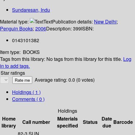
Sundaresan, Indu
Material type:
Text
Publication details:
New Delhi
;
Penguin Books
;
2006
Description:
399
ISBN:
0143101382
Item type:
BOOKS
Tags from this library:
No tags from this library for this title.
Log
in to add tags.
Star ratings
Average rating: 0.0 (0 votes)
Holdings
( 1 )
Comments ( 0 )
Holdings
Home
Materials
Date
Call number
Status
Barcode
library
specified
due
82-3 SUN