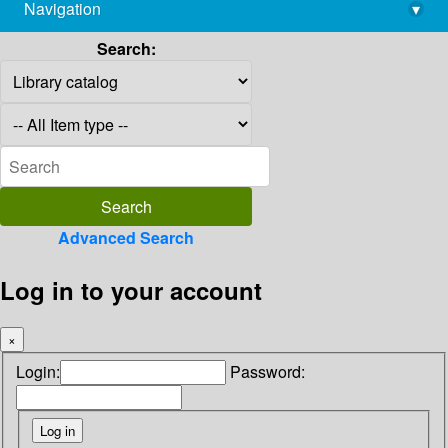
Navigation
▾
library@imsc.res.in
Search:
Advanced Search
Log in to your account
×
Login:
Password: