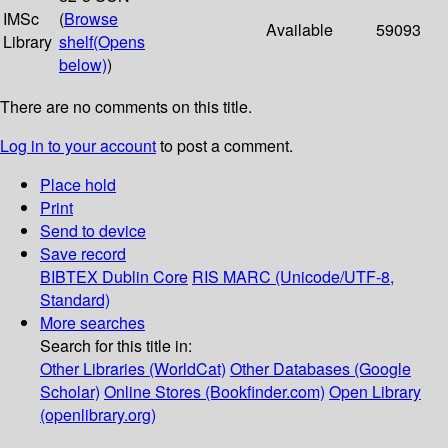
IMSc
(
Browse
Available
59093
Library
shelf
(Opens
below)
)
There are no comments on this title.
Log in to your account
to post a comment.
Place hold
Print
Send to device
Save record
BIBTEX
Dublin Core
RIS
MARC (Unicode/UTF-8,
Standard)
More searches
Search for this title in:
Other Libraries (WorldCat)
Other Databases (Google
Scholar)
Online Stores (Bookfinder.com)
Open Library
(openlibrary.org)