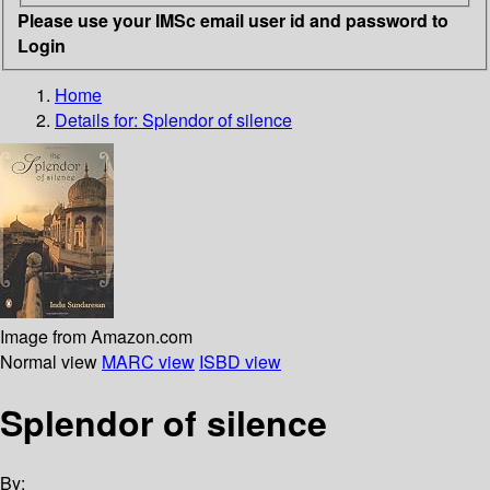
Please use your IMSc email user id and password to
Login
Home
Details for:
Splendor of silence
Image from Amazon.com
Normal view
MARC view
ISBD view
Splendor of silence
By: